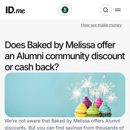
How we make money
Shop
Does Baked by Melissa offer
Clothing & Accessories
an Alumni community discount
Health & Beauty
or cash back?
Sports & Outdoors
Travel & Entertainment
Lifestyle
Technology & Office
We’re not aware that Baked by Melissa offers Alumni
discounts. But you can find savings from thousands of