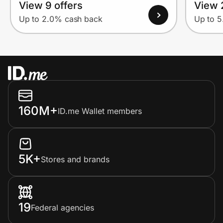
View 9 offers
View 
Up to 2.0% cash back
Up to 
160M+
ID.me Wallet members
5K+
Stores and brands
19
Federal agencies