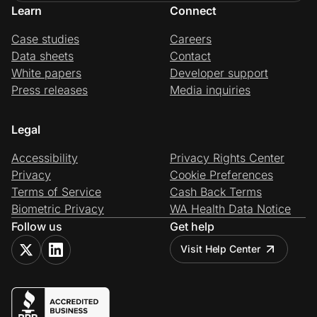
Learn
Connect
Case studies
Careers
Data sheets
Contact
White papers
Developer support
Press releases
Media inquiries
Legal
Accessibility
Privacy Rights Center
Privacy
Cookie Preferences
Terms of Service
Cash Back Terms
Biometric Privacy
WA Health Data Notice
Follow us
Get help
Visit Help Center