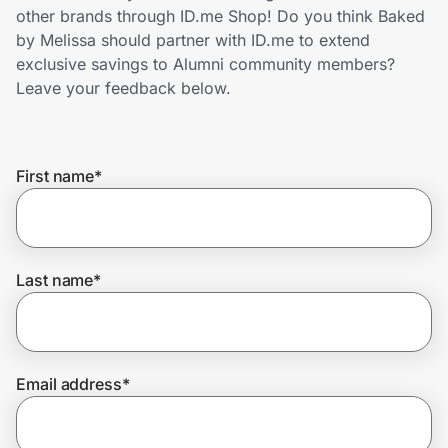
Home, Auto & Pets
other brands through ID.me Shop! Do you think Baked
by Melissa should partner with ID.me to extend
Shopping & Delivery
exclusive savings to Alumni community members?
Leave your feedback below.
Government
First name
*
Get the extension
Get the app
Last name
*
Help Center
Email address
*
Join Us
Privacy