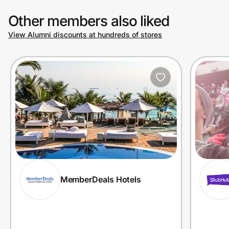
Other members also liked
View Alumni discounts at hundreds of stores
MemberDeals Hotels