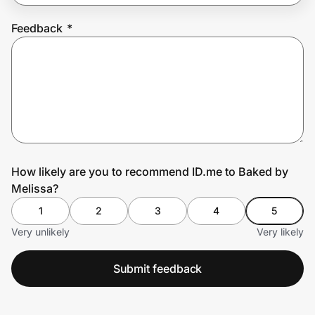
Feedback
*
Prove it's you.
Create Wallet
Sign in
How likely are you to recommend ID.me to Baked by
Melissa?
1
2
3
4
5
Very unlikely
Very likely
Submit feedback