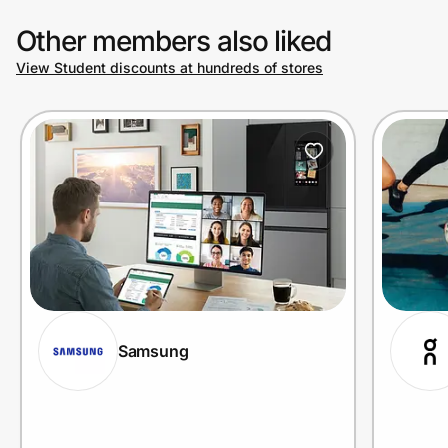
Other members also liked
View Student discounts at hundreds of stores
Samsung