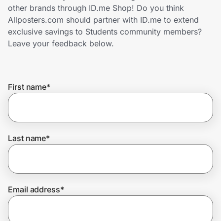
Home, Auto & Pets
other brands through ID.me Shop! Do you think
Allposters.com should partner with ID.me to extend
Shopping & Delivery
exclusive savings to Students community members?
Leave your feedback below.
Government
First name
*
Get the extension
Get the app
Last name
*
Help Center
Email address
*
Join Us
Privacy