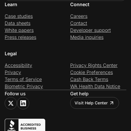
Learn
Connect
Case studies
Careers
Data sheets
Contact
White papers
Developer support
Press releases
Media inquiries
Legal
Accessibility
Privacy Rights Center
Privacy
Cookie Preferences
Terms of Service
Cash Back Terms
Biometric Privacy
WA Health Data Notice
Follow us
Get help
Visit Help Center