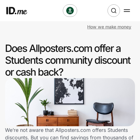
How we make money
Shop
Does Allposters.com offer a
Clothing & Accessories
Students community discount
Health & Beauty
or cash back?
Sports & Outdoors
Travel & Entertainment
Lifestyle
Technology & Office
We’re not aware that Allposters.com offers Students
discounts. But you can find savings from thousands of