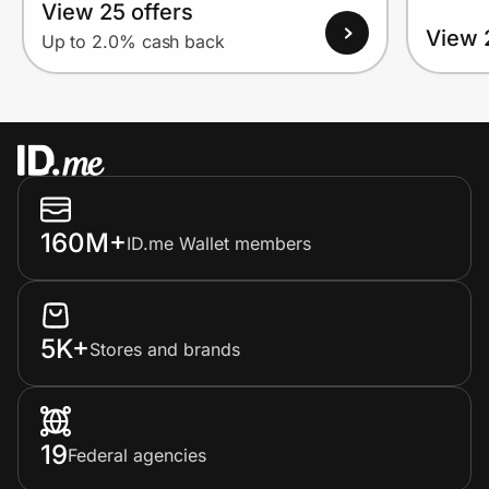
View 25 offers
View 
Up to 2.0% cash back
160M+
ID.me Wallet members
5K+
Stores and brands
19
Federal agencies