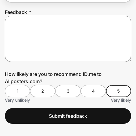
Feedback
*
Prove it's you.
Create Wallet
Sign in
How likely are you to recommend ID.me to
Allposters.com?
1
2
3
4
5
Very unlikely
Very likely
Submit feedback