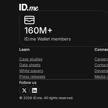
160M+
ID.me Wallet members
Learn
Conne
Case studies
Career
Data sheets
Contac
White papers
Develo
Press releases
Media i
Follow us
© 2026 ID.me. All rights reserved.