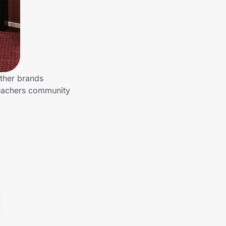
other brands
Teachers community