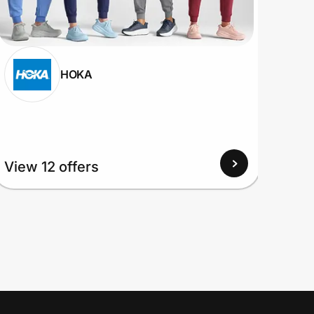
HOKA
View 12 offers
View