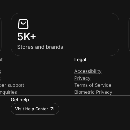
5K+
Stores and brands
ct
Legal
s
Accessibility
t
Privacy
per support
Terms of Service
nquiries
Biometric Privacy
Get help
Visit Help Center