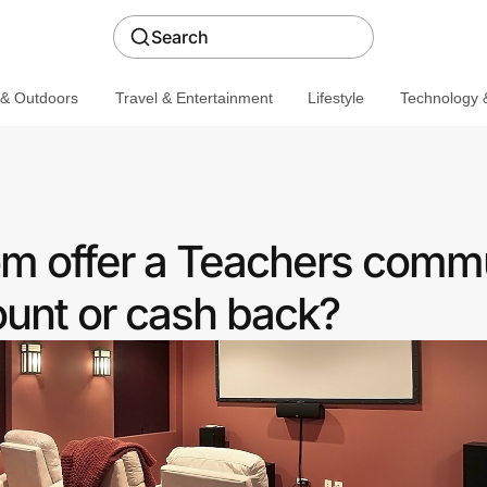
Search
 & Outdoors
Travel & Entertainment
Lifestyle
Technology &
m offer a Teachers comm
ount or cash back?