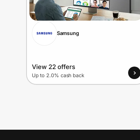
Samsung
View 22 offers
Up to 2.0% cash back