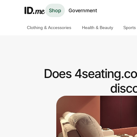
Shop
Government
Clothing & Accessories
Health & Beauty
Sports
Shop
Clothing & Accessories
Health & Beauty
Does 4seating.co
Sports & Outdoors
disc
Travel & Entertainment
Lifestyle
Technology & Office