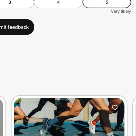
3
4
5
Very likely
mit feedback