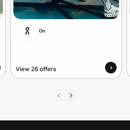
On
View 26 offers