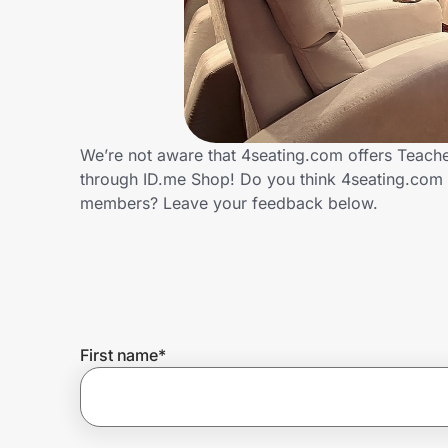
Home, Auto & Pets
Shopping & Delivery
Government
We’re not aware that 4seating.com offers Teache
through ID.me Shop! Do you think 4seating.com 
Get the extension
members? Leave your feedback below.
Get the app
Help Center
First name
*
Join Us
Privacy