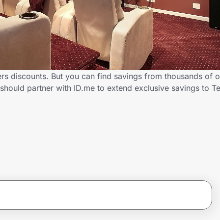
rs discounts. But you can find savings from thousands of 
should partner with ID.me to extend exclusive savings to 