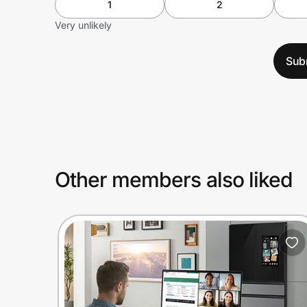
1
2
Very unlikely
Sub
Other members also liked