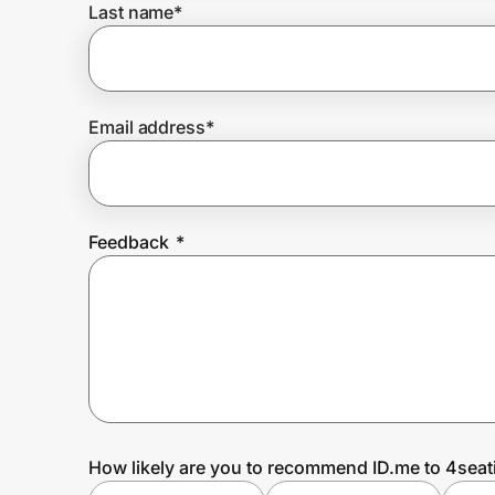
Last name
*
Prove it's you.
Email address
*
Create Wallet
Sign in
Feedback
*
How likely are you to recommend ID.me to 4sea