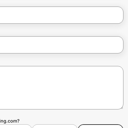
ting.com?