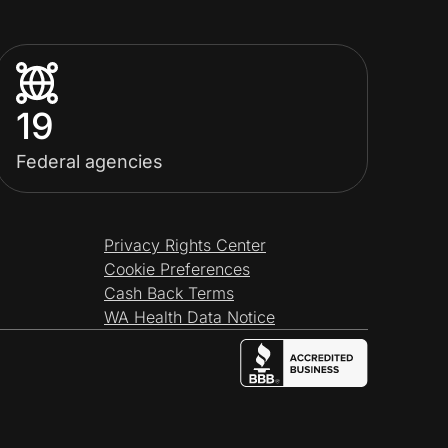
19
Federal agencies
Privacy Rights Center
Cookie Preferences
Cash Back Terms
WA Health Data Notice