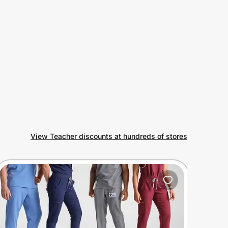
View Teacher discounts at hundreds of stores