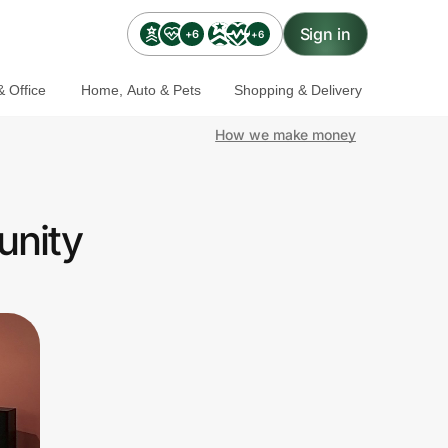
Sign in
+6
+6
 Office
Home, Auto & Pets
Shopping & Delivery
How we make money
unity