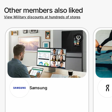
Other members also liked
View Military discounts at hundreds of stores
Samsung