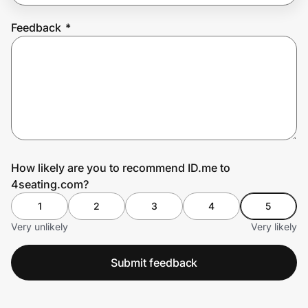
Feedback
*
Prove it's you.
Create Wallet
Sign in
How likely are you to recommend ID.me to
4seating.com?
1
2
3
4
5
Very unlikely
Very likely
Submit feedback