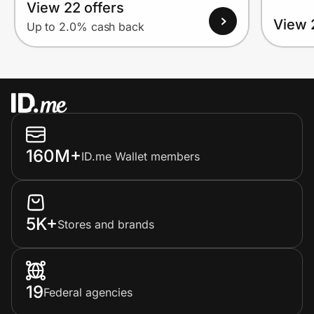
View 22 offers
View 
Up to 2.0% cash back
160M+
ID.me Wallet members
5K+
Stores and brands
19
Federal agencies