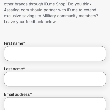
Home, Auto & Pets
other brands through ID.me Shop! Do you think
4seating.com should partner with ID.me to extend
Shopping & Delivery
exclusive savings to Military community members?
Leave your feedback below.
Government
First name
*
Get the extension
Get the app
Last name
*
Help Center
Email address
*
Join Us
Privacy