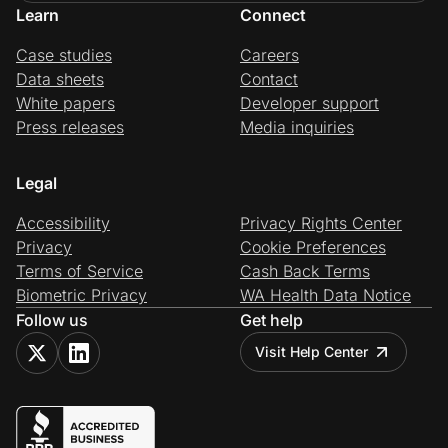
Learn
Connect
Case studies
Careers
Data sheets
Contact
White papers
Developer support
Press releases
Media inquiries
Legal
Accessibility
Privacy Rights Center
Privacy
Cookie Preferences
Terms of Service
Cash Back Terms
Biometric Privacy
WA Health Data Notice
Follow us
Get help
Visit Help Center