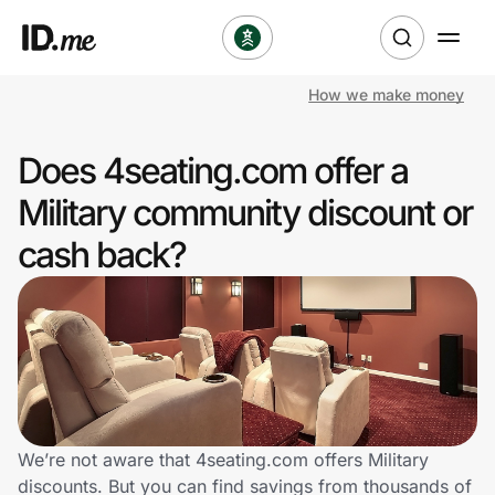
How we make money
Shop
Does 4seating.com offer a
Clothing & Accessories
Military community discount or
Health & Beauty
cash back?
Sports & Outdoors
Travel & Entertainment
Lifestyle
Technology & Office
We’re not aware that 4seating.com offers Military
discounts. But you can find savings from thousands of