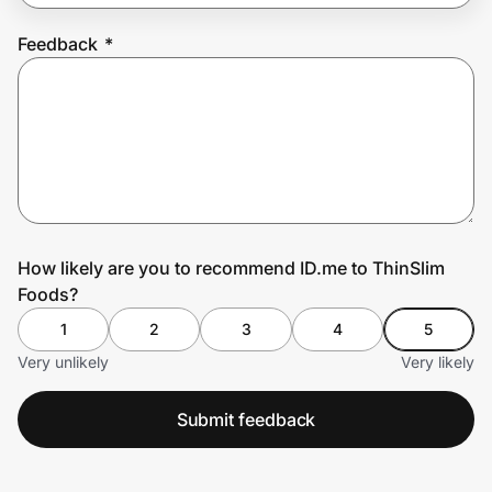
Feedback
*
Prove it's you.
Create Wallet
Sign in
How likely are you to recommend ID.me to ThinSlim
Foods?
1
2
3
4
5
Very unlikely
Very likely
Submit feedback