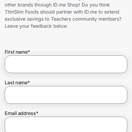
Home, Auto & Pets
other brands through ID.me Shop! Do you think
ThinSlim Foods should partner with ID.me to extend
Shopping & Delivery
exclusive savings to Teachers community members?
Leave your feedback below.
Government
First name
*
Get the extension
Get the app
Last name
*
Help Center
Email address
*
Join Us
Privacy