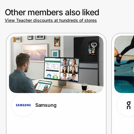
Other members also liked
View Teacher discounts at hundreds of stores
Samsung