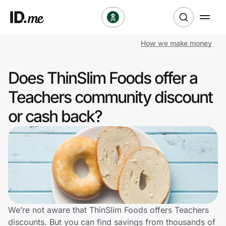
How we make money
Shop
Does ThinSlim Foods offer a
Clothing & Accessories
Teachers community discount
Health & Beauty
or cash back?
Sports & Outdoors
Travel & Entertainment
Lifestyle
Technology & Office
We’re not aware that ThinSlim Foods offers Teachers
discounts. But you can find savings from thousands of