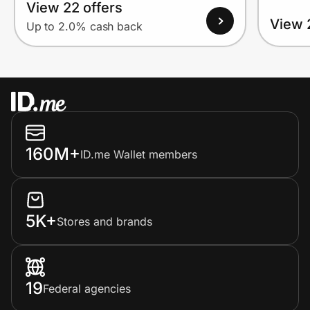
View 22 offers
View 
Up to 2.0% cash back
160M+
ID.me Wallet members
5K+
Stores and brands
19
Federal agencies