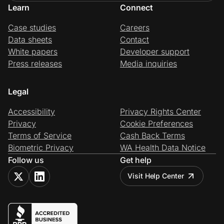
Learn
Connect
Case studies
Careers
Data sheets
Contact
White papers
Developer support
Press releases
Media inquiries
Legal
Accessibility
Privacy Rights Center
Privacy
Cookie Preferences
Terms of Service
Cash Back Terms
Biometric Privacy
WA Health Data Notice
Follow us
Get help
Visit Help Center