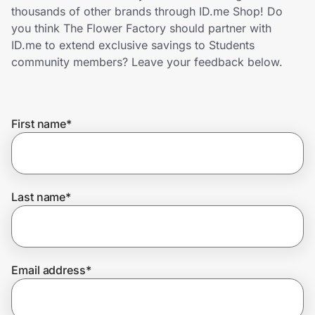
Home, Auto & Pets
thousands of other brands through ID.me Shop! Do
you think The Flower Factory should partner with
Shopping & Delivery
ID.me to extend exclusive savings to Students
community members? Leave your feedback below.
Government
First name
*
Get the extension
Get the app
Last name
*
Help Center
Email address
*
Join Us
Privacy