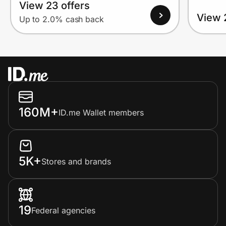
View 23 offers
View 
Up to 2.0% cash back
160M+
ID.me Wallet members
5K+
Stores and brands
19
Federal agencies