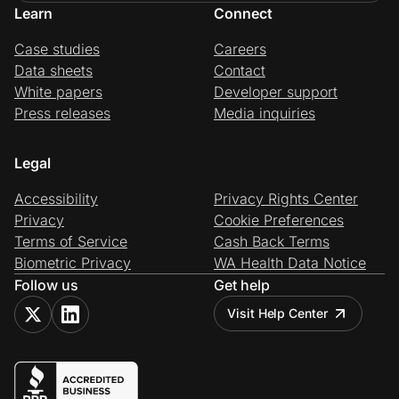
Learn
Connect
Case studies
Careers
Data sheets
Contact
White papers
Developer support
Press releases
Media inquiries
Legal
Accessibility
Privacy Rights Center
Privacy
Cookie Preferences
Terms of Service
Cash Back Terms
Biometric Privacy
WA Health Data Notice
Follow us
Get help
Visit Help Center