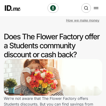
How we make money
Shop
Does The Flower Factory offer
Clothing & Accessories
a Students community
Health & Beauty
discount or cash back?
Sports & Outdoors
Travel & Entertainment
Lifestyle
Technology & Office
We’re not aware that The Flower Factory offers
Students discounts. But you can find savings from