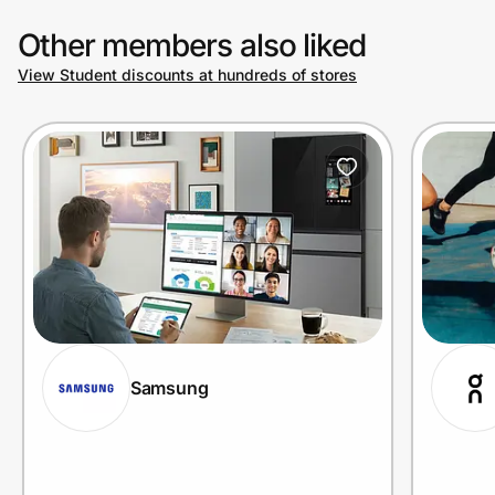
Other members also liked
View Student discounts at hundreds of stores
Samsung