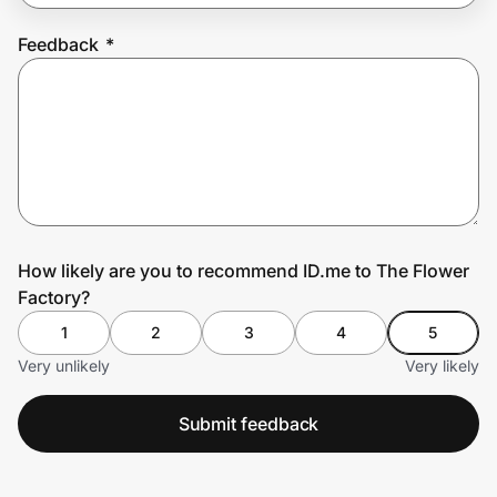
Feedback
*
Prove it's you.
Create Wallet
Sign in
How likely are you to recommend ID.me to The Flower
Factory?
1
2
3
4
5
Very unlikely
Very likely
Submit feedback