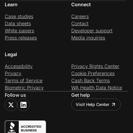
Learn
Connect
Case studies
Careers
Data sheets
Contact
White papers
Developer support
Press releases
Media inquiries
Legal
Accessibility
Privacy Rights Center
Privacy
Cookie Preferences
Terms of Service
Cash Back Terms
Biometric Privacy
WA Health Data Notice
Follow us
Get help
Visit Help Center