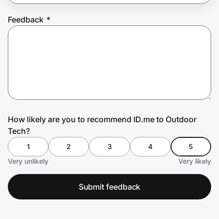
Feedback
*
Prove it's you.
Create Wallet
Sign in
How likely are you to recommend ID.me to Outdoor
Tech?
1
2
3
4
5
Very unlikely
Very likely
Submit feedback