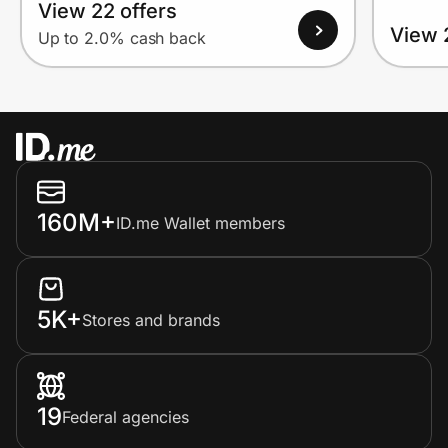
View 22 offers
View 
Up to 2.0% cash back
160M+
ID.me Wallet members
5K+
Stores and brands
19
Federal agencies