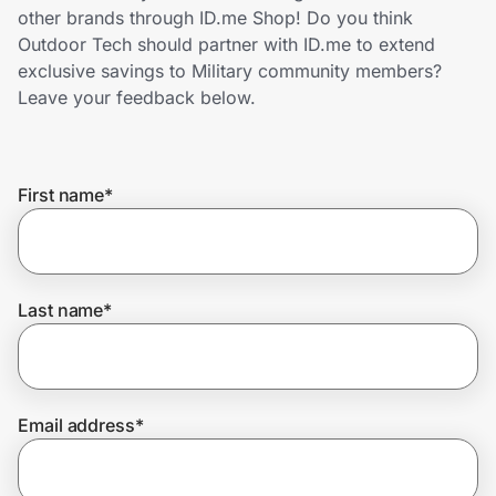
Home, Auto & Pets
other brands through ID.me Shop! Do you think
Outdoor Tech should partner with ID.me to extend
Shopping & Delivery
exclusive savings to Military community members?
Leave your feedback below.
Government
First name
*
Get the extension
Get the app
Last name
*
Help Center
Email address
*
Join Us
Privacy