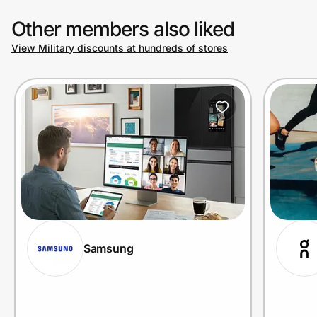
Other members also liked
View Military discounts at hundreds of stores
Samsung