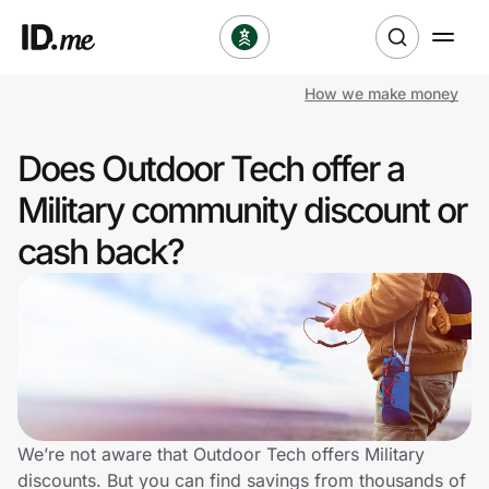
How we make money
Shop
Does Outdoor Tech offer a
Clothing & Accessories
Military community discount or
Health & Beauty
cash back?
Sports & Outdoors
Travel & Entertainment
Lifestyle
Technology & Office
We’re not aware that Outdoor Tech offers Military
discounts. But you can find savings from thousands of