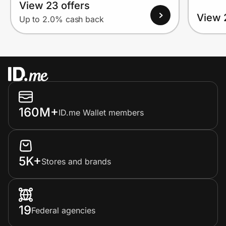
View 23 offers
View 
Up to 2.0% cash back
160M+
ID.me Wallet members
5K+
Stores and brands
19
Federal agencies