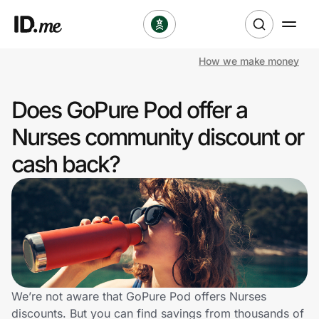
How we make money
Shop
Does GoPure Pod offer a
Clothing & Accessories
Nurses community discount or
Health & Beauty
cash back?
Sports & Outdoors
Travel & Entertainment
Lifestyle
Technology & Office
We’re not aware that GoPure Pod offers Nurses
discounts. But you can find savings from thousands of