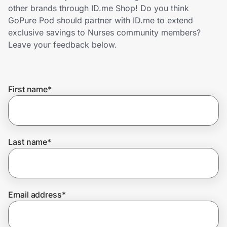
Home, Auto & Pets
other brands through ID.me Shop! Do you think
GoPure Pod should partner with ID.me to extend
Shopping & Delivery
exclusive savings to Nurses community members?
Leave your feedback below.
Government
First name
*
Get the extension
Get the app
Last name
*
Help Center
Email address
*
Join Us
Privacy