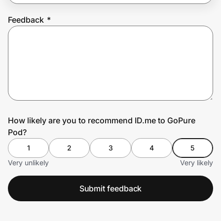
Feedback
*
Prove it's you.
Create Wallet
Sign in
How likely are you to recommend ID.me to GoPure
Pod?
1
2
3
4
5
Very unlikely
Very likely
Submit feedback