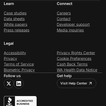
Learn
Connect
Case studies
Careers
Data sheets
Contact
White papers
Developer support
Press releases
Media inquiries
Legal
Accessibility
Privacy Rights Center
Privacy
Cookie Preferences
Terms of Service
Cash Back Terms
Biometric Privacy
WA Health Data Notice
Follow us
Get help
Visit Help Center