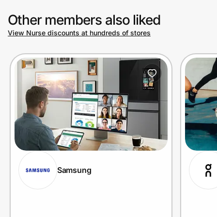
Other members also liked
View Nurse discounts at hundreds of stores
Samsung