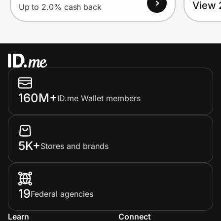
View 
Up to 2.0% cash back
160M+
ID.me Wallet members
5K+
Stores and brands
19
Federal agencies
Learn
Connect