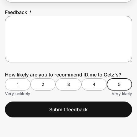
Feedback
*
Prove it's you.
Create Wallet
Sign in
How likely are you to recommend ID.me to Getz's?
1
2
3
4
5
Very unlikely
Very likely
Submit feedback