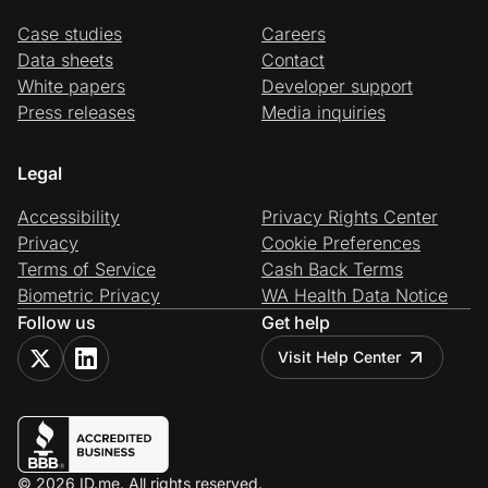
Case studies
Careers
Data sheets
Contact
White papers
Developer support
Press releases
Media inquiries
Legal
Accessibility
Privacy Rights Center
Privacy
Cookie Preferences
Terms of Service
Cash Back Terms
Biometric Privacy
WA Health Data Notice
Follow us
Get help
Visit Help Center
© 2026 ID.me. All rights reserved.