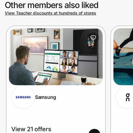
Other members also liked
View Teacher discounts at hundreds of stores
Samsung
View 21 offers