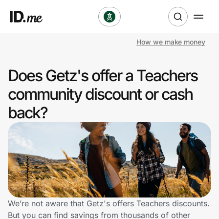
How we make money
Shop
Does Getz's offer a Teachers
Clothing & Accessories
community discount or cash
Health & Beauty
back?
Sports & Outdoors
Travel & Entertainment
Lifestyle
Technology & Office
We’re not aware that Getz's offers Teachers discounts.
But you can find savings from thousands of other