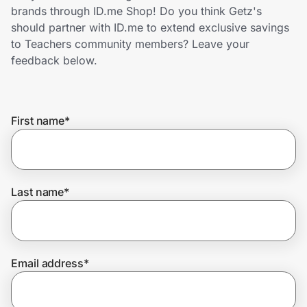
Home, Auto & Pets
brands through ID.me Shop! Do you think Getz's
should partner with ID.me to extend exclusive savings
Shopping & Delivery
to Teachers community members? Leave your
feedback below.
Government
First name
*
Get the extension
Get the app
Last name
*
Help Center
Email address
*
Join Us
Privacy