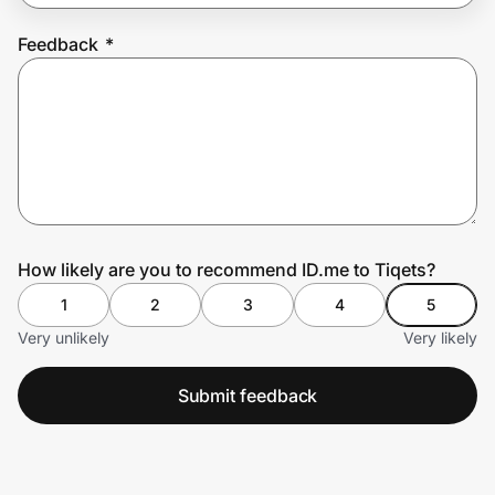
Feedback
*
Prove it's you.
Create Wallet
Sign in
How likely are you to recommend ID.me to Tiqets?
1
2
3
4
5
Very unlikely
Very likely
Submit feedback