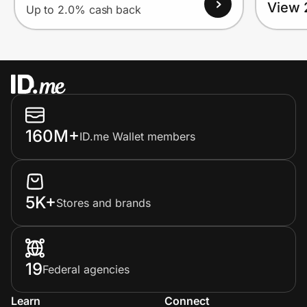
View 
Up to 2.0% cash back
160M+
ID.me Wallet members
5K+
Stores and brands
19
Federal agencies
Learn
Connect