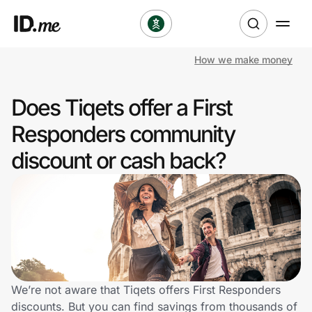
How we make money
Shop
Does Tiqets offer a First
Clothing & Accessories
Responders community
Health & Beauty
discount or cash back?
Sports & Outdoors
Travel & Entertainment
Lifestyle
Technology & Office
We’re not aware that Tiqets offers First Responders
discounts. But you can find savings from thousands of