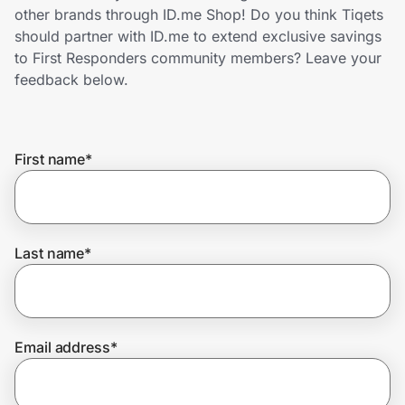
Home, Auto & Pets
other brands through ID.me Shop! Do you think Tiqets
should partner with ID.me to extend exclusive savings
Shopping & Delivery
to First Responders community members? Leave your
feedback below.
Government
First name
*
Get the extension
Get the app
Last name
*
Help Center
Email address
*
Join Us
Privacy