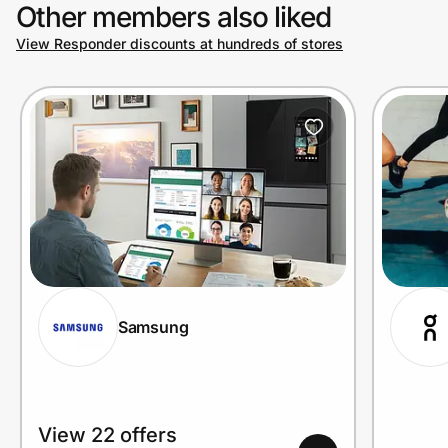
Other members also liked
View Responder discounts at hundreds of stores
Samsung
View 22 offers