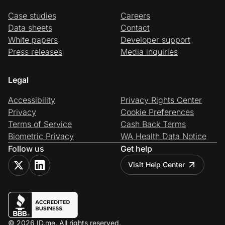
Case studies
Careers
Data sheets
Contact
White papers
Developer support
Press releases
Media inquiries
Legal
Accessibility
Privacy Rights Center
Privacy
Cookie Preferences
Terms of Service
Cash Back Terms
Biometric Privacy
WA Health Data Notice
Follow us
Get help
Visit Help Center
© 2026 ID.me. All rights reserved.