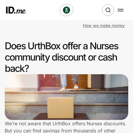
How we make money
Shop
Does UrthBox offer a Nurses
Clothing & Accessories
community discount or cash
Health & Beauty
back?
Sports & Outdoors
Travel & Entertainment
Lifestyle
Technology & Office
We’re not aware that UrthBox offers Nurses discounts.
But you can find savings from thousands of other