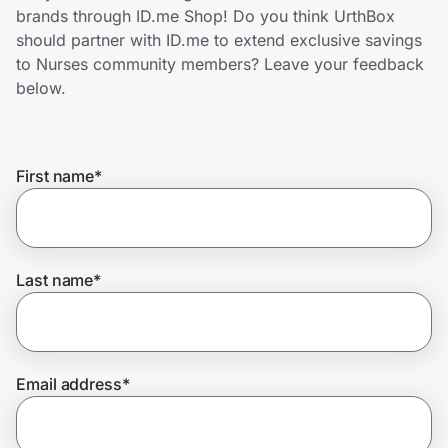
Home, Auto & Pets
brands through ID.me Shop! Do you think UrthBox
should partner with ID.me to extend exclusive savings
Shopping & Delivery
to Nurses community members? Leave your feedback
below.
Government
First name
*
Get the extension
Get the app
Last name
*
Help Center
Email address
*
Join Us
Privacy