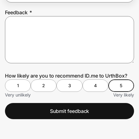
Feedback
*
Prove it's you.
Create Wallet
Sign in
How likely are you to recommend ID.me to UrthBox?
1
2
3
4
5
Very unlikely
Very likely
Submit feedback