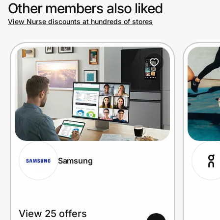
Other members also liked
View Nurse discounts at hundreds of stores
Samsung
View 25 offers