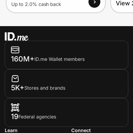
View 
Up to 2.0% cash back
160M+
ID.me Wallet members
5K+
Stores and brands
19
Federal agencies
Learn
Connect