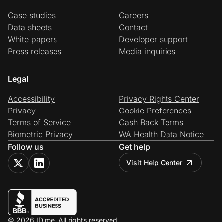
Case studies
Careers
Data sheets
Contact
White papers
Developer support
Press releases
Media inquiries
Legal
Accessibility
Privacy Rights Center
Privacy
Cookie Preferences
Terms of Service
Cash Back Terms
Biometric Privacy
WA Health Data Notice
Follow us
Get help
Visit Help Center
© 2026 ID.me. All rights reserved.