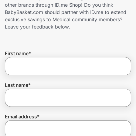
Home, Auto & Pets
other brands through ID.me Shop! Do you think
BabyBasket.com should partner with ID.me to extend
Shopping & Delivery
exclusive savings to Medical community members?
Leave your feedback below.
Government
First name
*
Get the extension
Get the app
Last name
*
Help Center
Email address
*
Join Us
Privacy