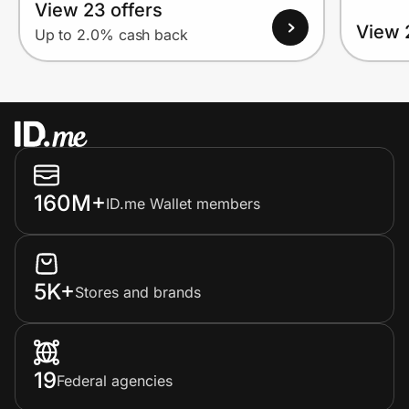
View 23 offers
View 
Up to 2.0% cash back
160M+
ID.me Wallet members
5K+
Stores and brands
19
Federal agencies