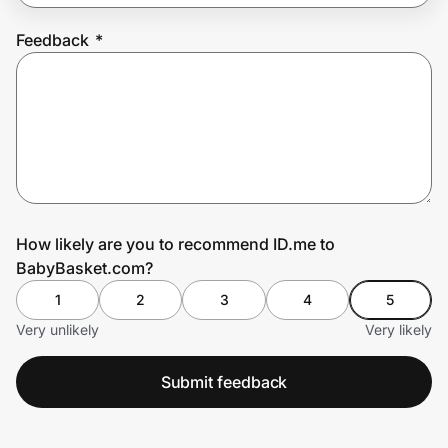
Feedback
*
Prove it's you.
Create Wallet
Sign in
How likely are you to recommend ID.me to
BabyBasket.com?
1
2
3
4
5
Very unlikely
Very likely
Submit feedback