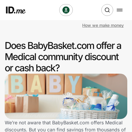
How we make money
Shop
Does BabyBasket.com offer a
Clothing & Accessories
Medical community discount
Health & Beauty
or cash back?
Sports & Outdoors
Travel & Entertainment
Lifestyle
Technology & Office
We’re not aware that BabyBasket.com offers Medical
discounts. But you can find savings from thousands of