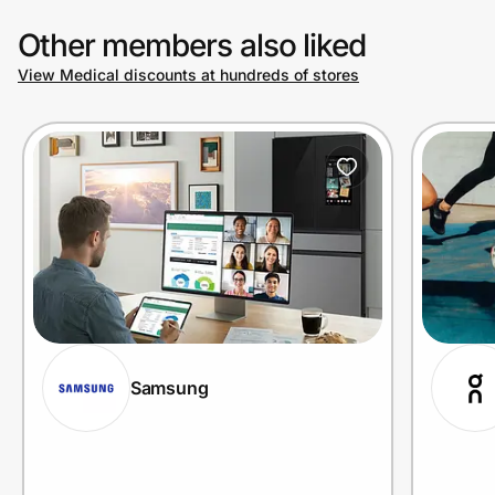
Other members also liked
View Medical discounts at hundreds of stores
Samsung