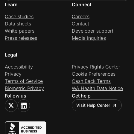
Learn
Connect
Case studies
Careers
Data sheets
Contact
White papers
Developer support
Press releases
Media inquiries
Legal
Accessibility
Privacy Rights Center
Privacy
Cookie Preferences
Terms of Service
Cash Back Terms
Biometric Privacy
WA Health Data Notice
Follow us
Get help
Visit Help Center