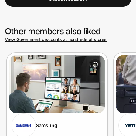
Other members also liked
View Government discounts at hundreds of stores
Samsung