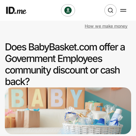
How we make money
Shop
Does BabyBasket.com offer a
Clothing & Accessories
Government Employees
Health & Beauty
community discount or cash
back?
Sports & Outdoors
Travel & Entertainment
Lifestyle
Technology & Office