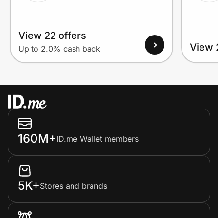
View 22 offers
View 
Up to 2.0% cash back
160M+
ID.me Wallet members
5K+
Stores and brands