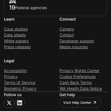
19
Federal agencies
Learn
Connect
Case studies
Careers
Data sheets
Contact
White papers
Developer support
Press releases
Media inquiries
Legal
Accessibility
Privacy Rights Center
Privacy
Cookie Preferences
Terms of Service
Cash Back Terms
Biometric Privacy
WA Health Data Notice
Follow us
Get help
Visit Help Center