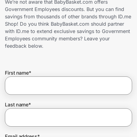
We’re not aware that BabyBasket.com offers
Home, Auto & Pets
Government Employees discounts. But you can find
savings from thousands of other brands through ID.me
Shopping & Delivery
Shop! Do you think BabyBasket.com should partner
with ID.me to extend exclusive savings to Government
Government
Employees community members? Leave your
feedback below.
Get the extension
First name
*
Get the app
Help Center
Last name
*
Join Us
Privacy
Email address
*