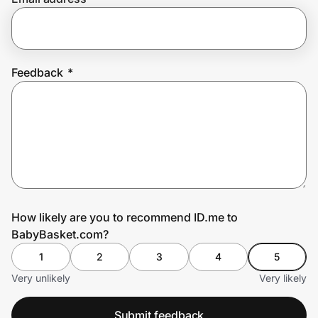
Prove it's you.
Feedback
*
Create Wallet
Sign in
How likely are you to recommend ID.me to
BabyBasket.com?
1
2
3
4
5
Very unlikely
Very likely
Submit feedback