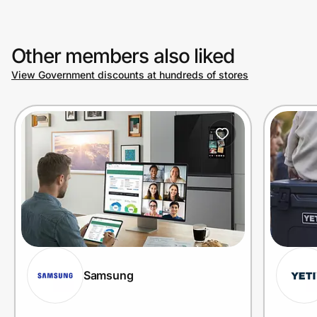
Other members also liked
View Government discounts at hundreds of stores
Samsung