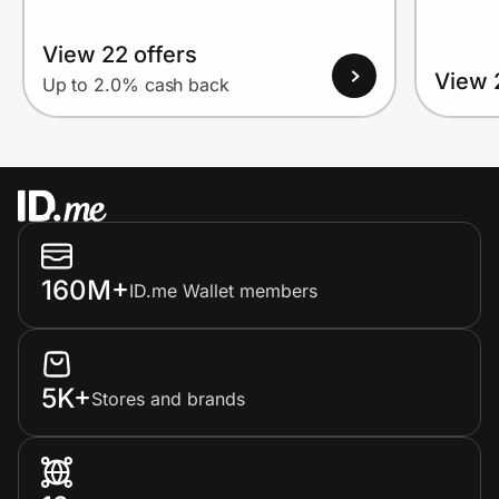
View 22 offers
View 
Up to 2.0% cash back
160M+
ID.me Wallet members
5K+
Stores and brands