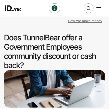
How we make money
Shop
Does TunnelBear offer a
Clothing & Accessories
Government Employees
Health & Beauty
community discount or cash
back?
Sports & Outdoors
Travel & Entertainment
Lifestyle
Technology & Office