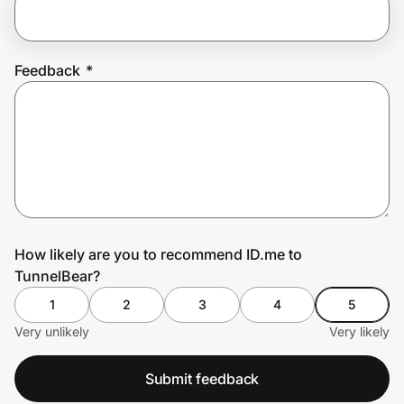
Prove it's you.
Feedback
*
Create Wallet
Sign in
How likely are you to recommend ID.me to
TunnelBear?
1
2
3
4
5
Very unlikely
Very likely
Submit feedback