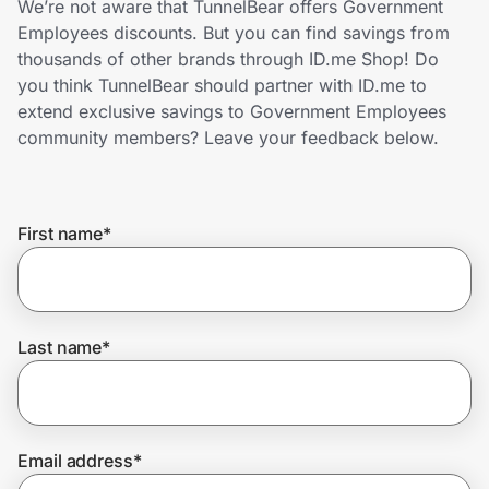
We’re not aware that TunnelBear offers Government
Home, Auto & Pets
Employees discounts. But you can find savings from
thousands of other brands through ID.me Shop! Do
Shopping & Delivery
you think TunnelBear should partner with ID.me to
extend exclusive savings to Government Employees
Government
community members? Leave your feedback below.
Get the extension
First name
*
Get the app
Last name
*
Help Center
Join Us
Email address
*
Privacy