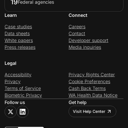
19
Federal agencies
Learn
Connect
Case studies
Careers
Data sheets
Contact
White papers
Developer support
Press releases
Media inquiries
Legal
Accessibility
Privacy Rights Center
Privacy
Cookie Preferences
Terms of Service
Cash Back Terms
Biometric Privacy
WA Health Data Notice
Follow us
Get help
Visit Help Center