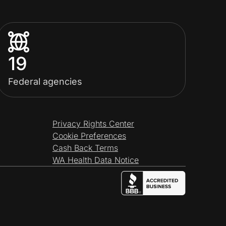
19
Federal agencies
Privacy Rights Center
Cookie Preferences
Cash Back Terms
WA Health Data Notice