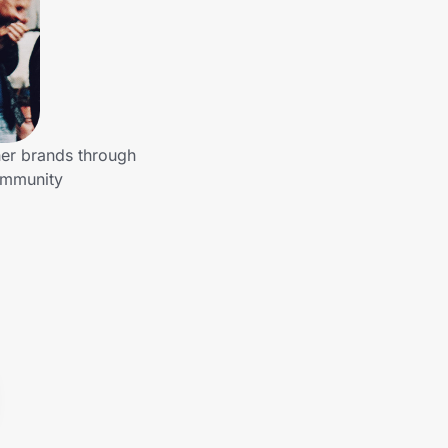
her brands through
community