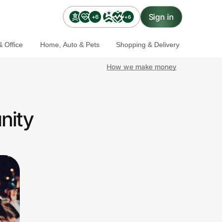
Sign in
+6
+6
 Office
Home, Auto & Pets
Shopping & Delivery
How we make money
nity