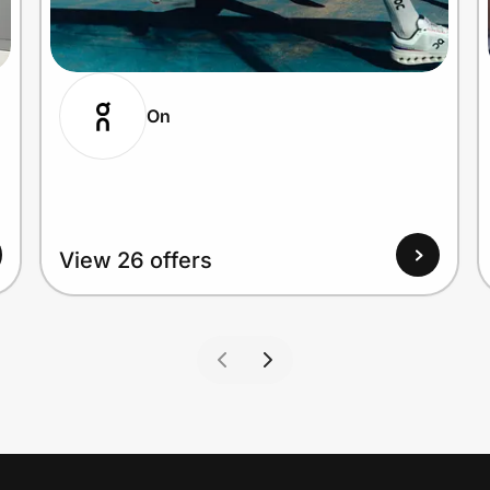
On
View 26 offers