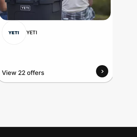
YETI
View 22 offers
View