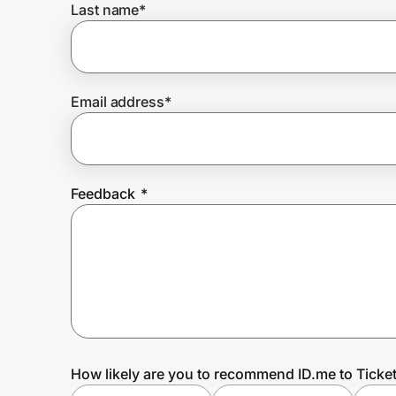
Last name
*
Prove it's you.
Email address
*
Create Wallet
Sign in
Feedback
*
How likely are you to recommend ID.me to Ticke