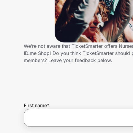
Home, Auto & Pets
Shopping & Delivery
Government
We’re not aware that TicketSmarter offers Nurse
ID.me Shop! Do you think TicketSmarter should 
Get the extension
members? Leave your feedback below.
Get the app
Help Center
First name
*
Join Us
Privacy