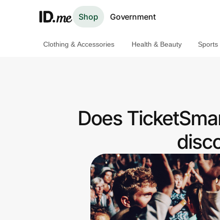
Shop
Government
Clothing & Accessories
Health & Beauty
Sports
Shop
Clothing & Accessories
Health & Beauty
Does TicketSmar
Sports & Outdoors
disc
Travel & Entertainment
Lifestyle
Technology & Office