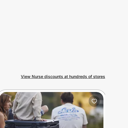
View Nurse discounts at hundreds of stores