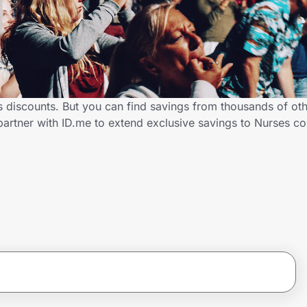
s discounts. But you can find savings from thousands of ot
partner with ID.me to extend exclusive savings to Nurses 