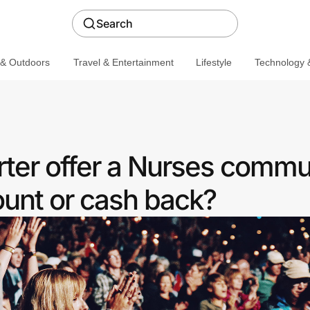
Search
 & Outdoors
Travel & Entertainment
Lifestyle
Technology &
ter offer a Nurses commu
ount or cash back?