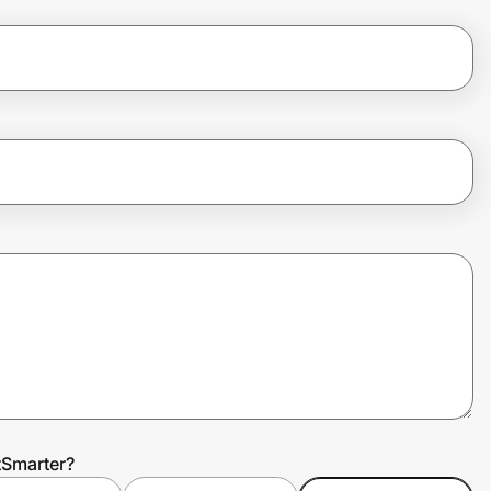
tSmarter?