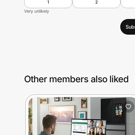
1
2
Very unlikely
Sub
Other members also liked