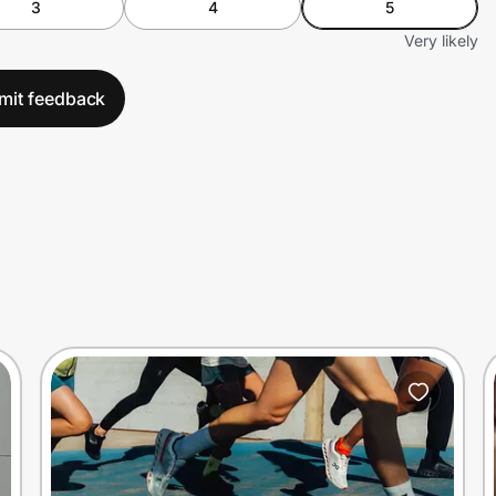
3
4
5
Very likely
mit feedback