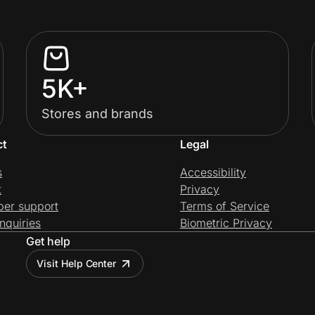
5K+
Stores and brands
ct
Legal
s
Accessibility
t
Privacy
per support
Terms of Service
nquiries
Biometric Privacy
Get help
Visit Help Center