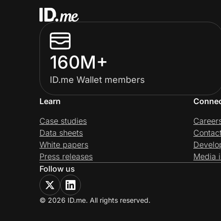
160M+
ID.me Wallet members
Learn
Conne
Case studies
Career
Data sheets
Contac
White papers
Develo
Press releases
Media i
Follow us
© 2026 ID.me. All rights reserved.