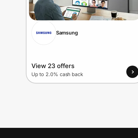
Samsung
View 23 offers
Up to 2.0% cash back