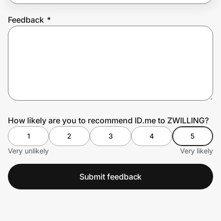
Feedback
*
Prove it's you.
Create Wallet
Sign in
How likely are you to recommend ID.me to ZWILLING?
1
2
3
4
5
Very unlikely
Very likely
Submit feedback