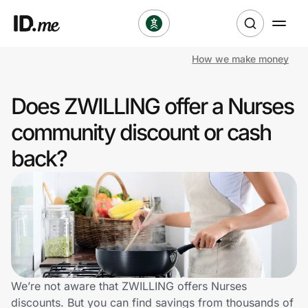
How we make money
Shop
Does ZWILLING offer a Nurses
Clothing & Accessories
community discount or cash
Health & Beauty
back?
Sports & Outdoors
Travel & Entertainment
Lifestyle
Technology & Office
We’re not aware that ZWILLING offers Nurses
discounts. But you can find savings from thousands of