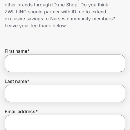
Home, Auto & Pets
other brands through ID.me Shop! Do you think
ZWILLING should partner with ID.me to extend
Shopping & Delivery
exclusive savings to Nurses community members?
Leave your feedback below.
Government
First name
*
Get the extension
Get the app
Last name
*
Help Center
Email address
*
Join Us
Privacy