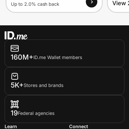
View 
Up to 2.0% cash back
160M+
ID.me Wallet members
5K+
Stores and brands
19
Federal agencies
Learn
Connect