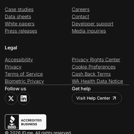
Case studies
Careers
Data sheets
Contact
White papers
Developer support
Press releases
Media inquiries
Legal
Accessibility
Privacy Rights Center
Privacy
Cookie Preferences
Terms of Service
Cash Back Terms
Biometric Privacy
WA Health Data Notice
Follow us
Get help
Visit Help Center
© 2026 ID.me. All rights reserved.