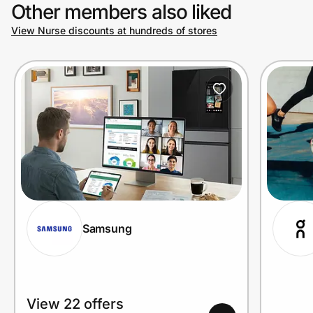
Other members also liked
View Nurse discounts at hundreds of stores
Samsung
View 22 offers