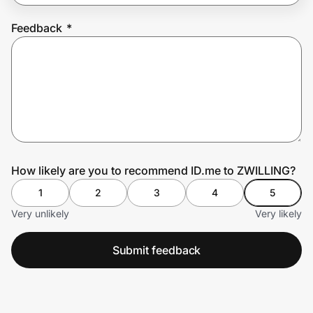
Feedback
*
Prove it's you.
Create Wallet
Sign in
How likely are you to recommend ID.me to ZWILLING?
1
2
3
4
5
Very unlikely
Very likely
Submit feedback