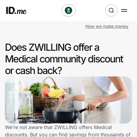
How we make money
Shop
Does ZWILLING offer a
Clothing & Accessories
Medical community discount
Health & Beauty
or cash back?
Sports & Outdoors
Travel & Entertainment
Lifestyle
Technology & Office
We’re not aware that ZWILLING offers Medical
discounts. But you can find savings from thousands of