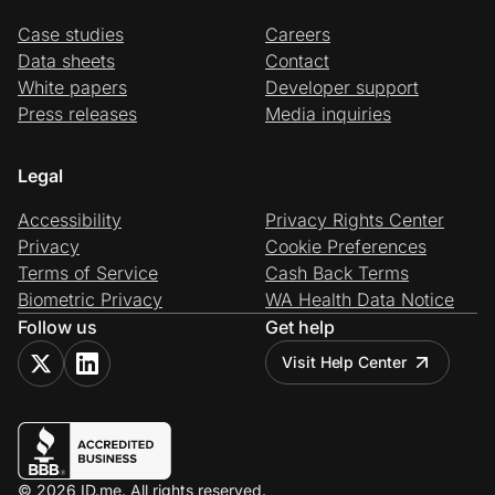
Case studies
Careers
Data sheets
Contact
White papers
Developer support
Press releases
Media inquiries
Legal
Accessibility
Privacy Rights Center
Privacy
Cookie Preferences
Terms of Service
Cash Back Terms
Biometric Privacy
WA Health Data Notice
Follow us
Get help
Visit Help Center
© 2026 ID.me. All rights reserved.