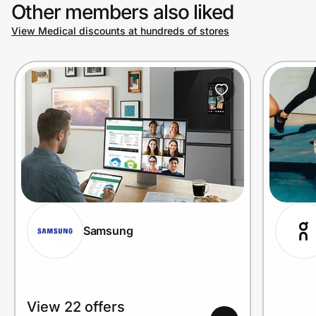
Other members also liked
View Medical discounts at hundreds of stores
Samsung
View 22 offers