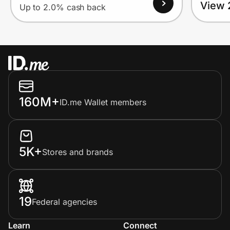
View 
Up to 2.0% cash back
160M+
ID.me Wallet members
5K+
Stores and brands
19
Federal agencies
Learn
Connect