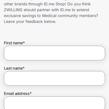
Home, Auto & Pets
other brands through ID.me Shop! Do you think
ZWILLING should partner with ID.me to extend
Shopping & Delivery
exclusive savings to Medical community members?
Leave your feedback below.
Government
First name
*
Get the extension
Get the app
Last name
*
Help Center
Email address
*
Join Us
Privacy