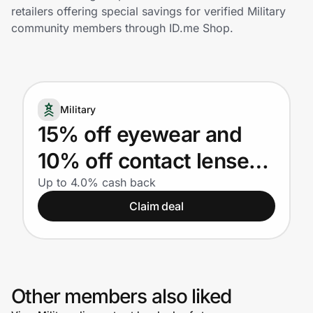
Home, Auto & Pets
retailers offering special savings for verified Military
community members through ID.me Shop.
Shopping & Delivery
Government
Military
Get the extension
15% off eyewear and
10% off contact lenses
Get the app
for Military
Up to 4.0% cash back
Claim deal
Help Center
Join Us
Other members also liked
Privacy