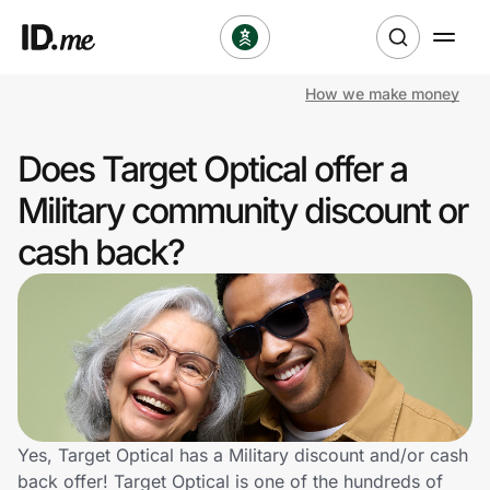
How we make money
Shop
Does Target Optical offer a
Clothing & Accessories
Military community discount or
Health & Beauty
cash back?
Sports & Outdoors
Travel & Entertainment
Lifestyle
Technology & Office
Yes, Target Optical has a Military discount and/or cash
back offer! Target Optical is one of the hundreds of