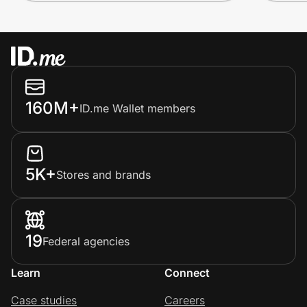
160M+
ID.me Wallet members
5K+
Stores and brands
19
Federal agencies
Learn
Connect
Case studies
Careers