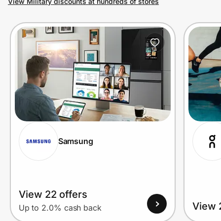
View Military discounts at hundreds of stores
Prove it's you.
Create Wallet
Sign in
Samsung
View 22 offers
View 
Up to 2.0% cash back