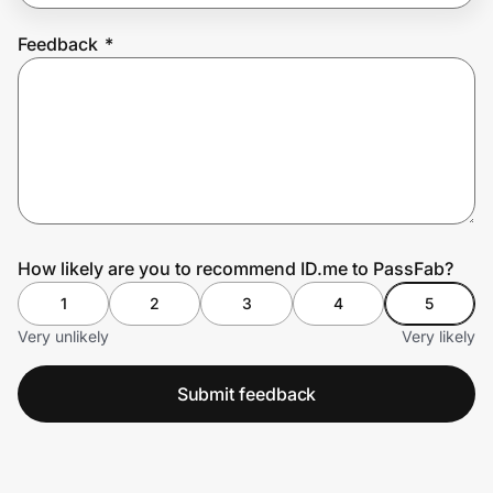
Feedback
*
Prove it's you.
Create Wallet
Sign in
How likely are you to recommend ID.me to PassFab?
1
2
3
4
5
Very unlikely
Very likely
Submit feedback