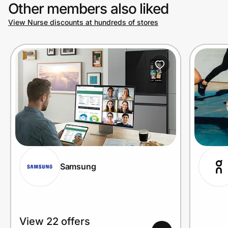
Other members also liked
View Nurse discounts at hundreds of stores
Samsung
View 22 offers