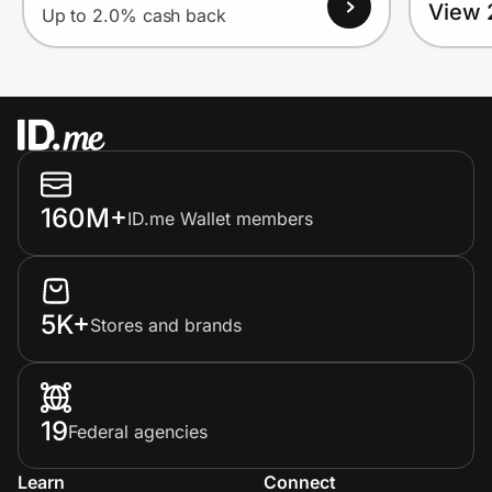
View 
Up to 2.0% cash back
160M+
ID.me Wallet members
5K+
Stores and brands
19
Federal agencies
Learn
Connect