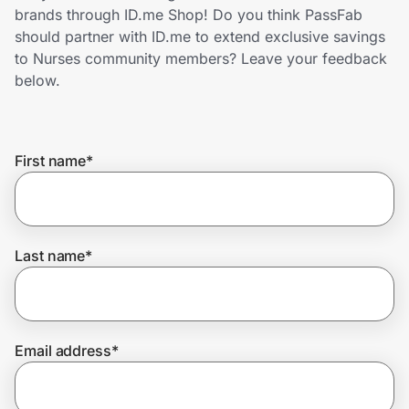
Home, Auto & Pets
brands through ID.me Shop! Do you think PassFab
should partner with ID.me to extend exclusive savings
Shopping & Delivery
to Nurses community members? Leave your feedback
below.
Government
First name
*
Get the extension
Get the app
Last name
*
Help Center
Email address
*
Join Us
Privacy