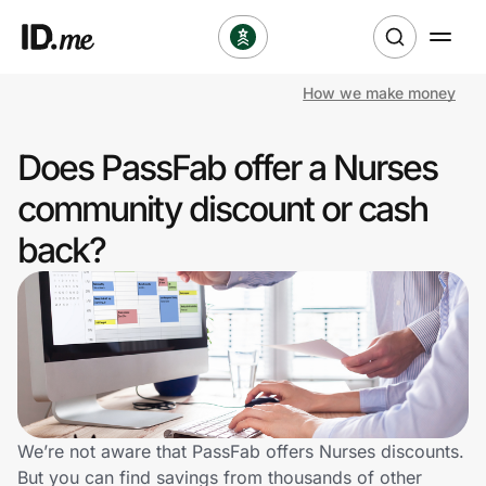
How we make money
Shop
Does PassFab offer a Nurses
Clothing & Accessories
community discount or cash
Health & Beauty
back?
Sports & Outdoors
Travel & Entertainment
Lifestyle
Technology & Office
We’re not aware that PassFab offers Nurses discounts.
But you can find savings from thousands of other