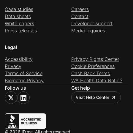
Case studies
Careers
Data sheets
Contact
White papers
Developer support
Press releases
Media inquiries
Legal
Accessibility
Privacy Rights Center
Privacy
Cookie Preferences
Terms of Service
Cash Back Terms
Biometric Privacy
WA Health Data Notice
Follow us
Get help
Visit Help Center
© 2026 ID.me. All rights reserved.