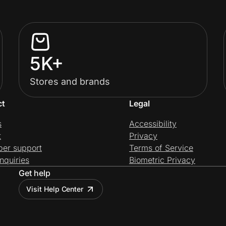
5K+
Stores and brands
ct
Legal
s
Accessibility
t
Privacy
per support
Terms of Service
nquiries
Biometric Privacy
Get help
Visit Help Center