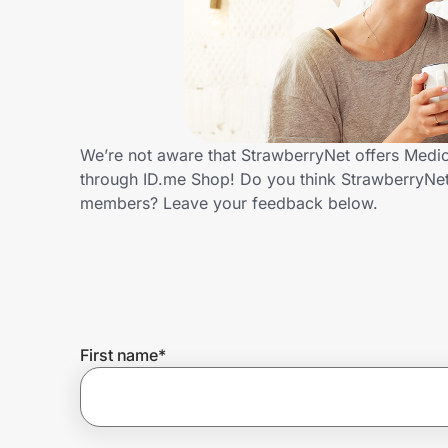
Home, Auto & Pets
Shopping & Delivery
Government
We’re not aware that StrawberryNet offers Medic
through ID.me Shop! Do you think StrawberryNet
Get the extension
members? Leave your feedback below.
Get the app
Help Center
First name
*
Join Us
Privacy