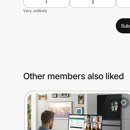
1
2
Very unlikely
Sub
Other members also liked