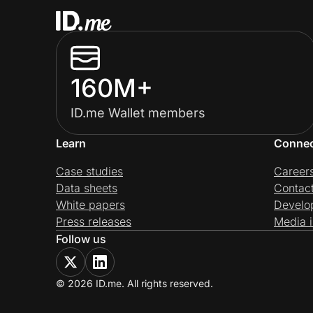
160M+
ID.me Wallet members
Learn
Conne
Case studies
Career
Data sheets
Contac
White papers
Develo
Press releases
Media i
Follow us
© 2026 ID.me. All rights reserved.