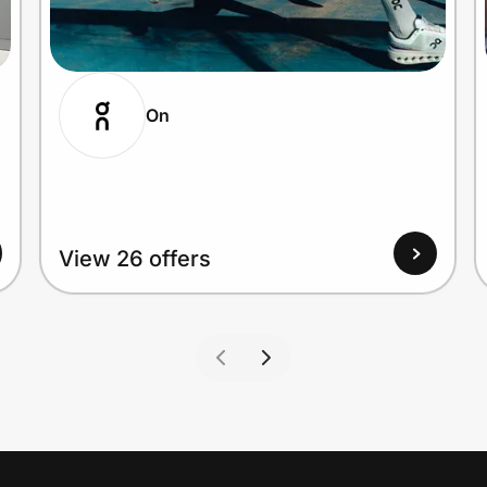
On
View 26 offers