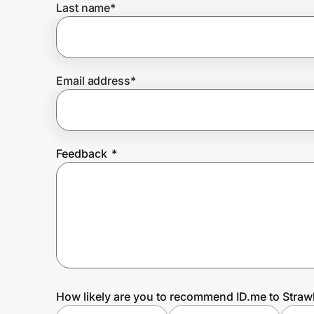
Last name
*
Prove it's you.
Email address
*
Create Wallet
Sign in
Feedback
*
How likely are you to recommend ID.me to Straw