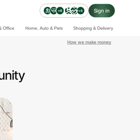
Sign in
+6
+6
 Office
Home, Auto & Pets
Shopping & Delivery
How we make money
unity