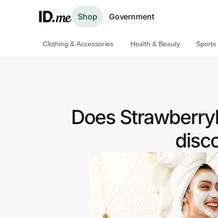
Shop
Government
Clothing & Accessories
Health & Beauty
Sports
Shop
Clothing & Accessories
Health & Beauty
Does StrawberryN
Sports & Outdoors
disc
Travel & Entertainment
Lifestyle
Technology & Office