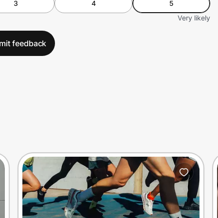
3
4
5
Very likely
mit feedback