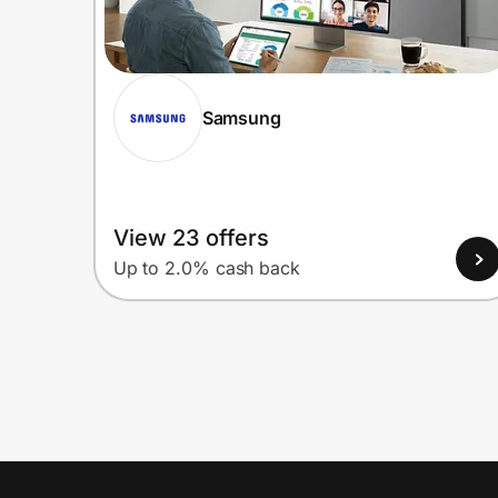
Samsung
View 23 offers
Up to 2.0% cash back