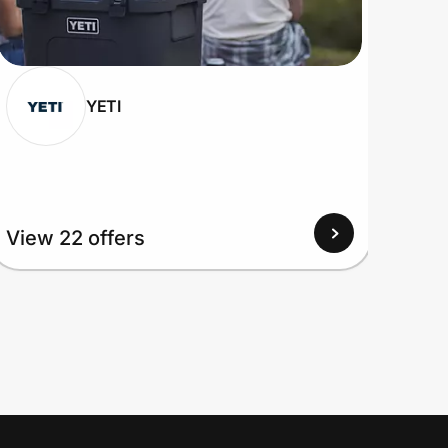
YETI
View 22 offers
View