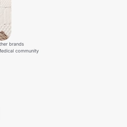
ther brands
 Medical community