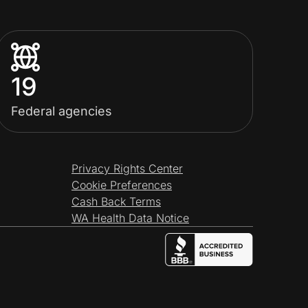
19
Federal agencies
Privacy Rights Center
Cookie Preferences
Cash Back Terms
WA Health Data Notice