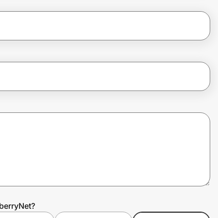
berryNet?