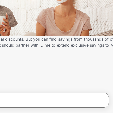
al discounts. But you can find savings from thousands of o
 should partner with ID.me to extend exclusive savings to