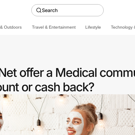
Search
 & Outdoors
Travel & Entertainment
Lifestyle
Technology &
et offer a Medical comm
ount or cash back?