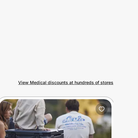
View Medical discounts at hundreds of stores