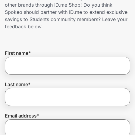
Home, Auto & Pets
other brands through ID.me Shop! Do you think
Spokeo should partner with ID.me to extend exclusive
Shopping & Delivery
savings to Students community members? Leave your
feedback below.
Government
First name
*
Get the extension
Get the app
Last name
*
Help Center
Email address
*
Join Us
Privacy