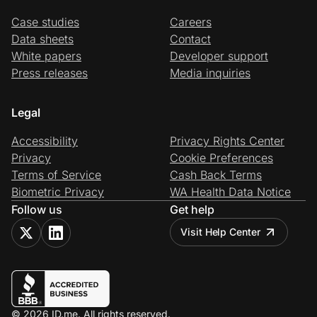
Case studies
Careers
Data sheets
Contact
White papers
Developer support
Press releases
Media inquiries
Legal
Accessibility
Privacy Rights Center
Privacy
Cookie Preferences
Terms of Service
Cash Back Terms
Biometric Privacy
WA Health Data Notice
Follow us
Get help
Visit Help Center
© 2026 ID.me. All rights reserved.