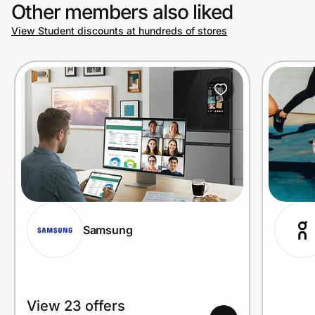
Other members also liked
View Student discounts at hundreds of stores
Samsung
View 23 offers