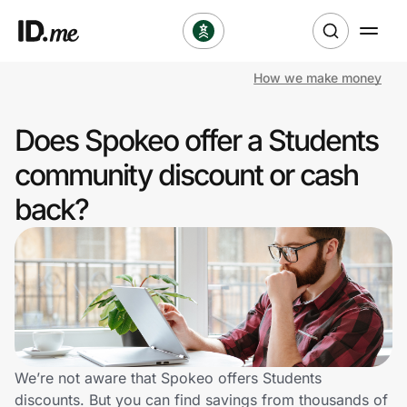
How we make money
Shop
Does Spokeo offer a Students
Clothing & Accessories
community discount or cash
Health & Beauty
back?
Sports & Outdoors
Travel & Entertainment
Lifestyle
Technology & Office
We’re not aware that Spokeo offers Students
discounts. But you can find savings from thousands of