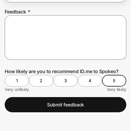
Feedback
*
Prove it's you.
Create Wallet
Sign in
How likely are you to recommend ID.me to Spokeo?
1
2
3
4
5
Very unlikely
Very likely
Submit feedback