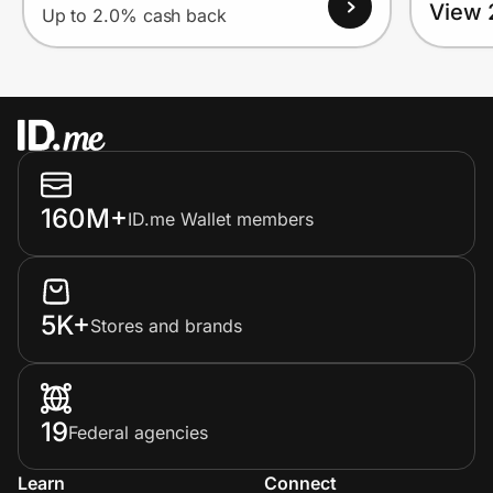
View 
Up to 2.0% cash back
160M+
ID.me Wallet members
5K+
Stores and brands
19
Federal agencies
Learn
Connect