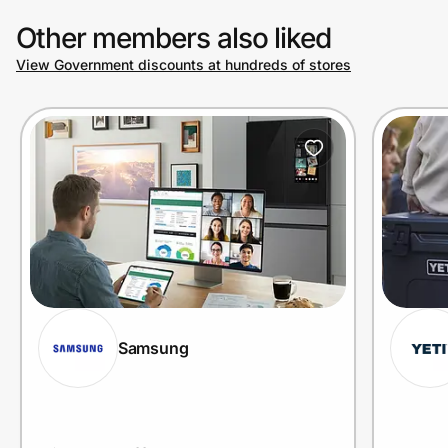
Other members also liked
View Government discounts at hundreds of stores
Prove it's you.
Create Wallet
Sign in
Samsung