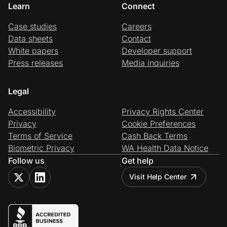
Learn
Connect
Case studies
Careers
Data sheets
Contact
White papers
Developer support
Press releases
Media inquiries
Legal
Accessibility
Privacy Rights Center
Privacy
Cookie Preferences
Terms of Service
Cash Back Terms
Biometric Privacy
WA Health Data Notice
Follow us
Get help
Visit Help Center