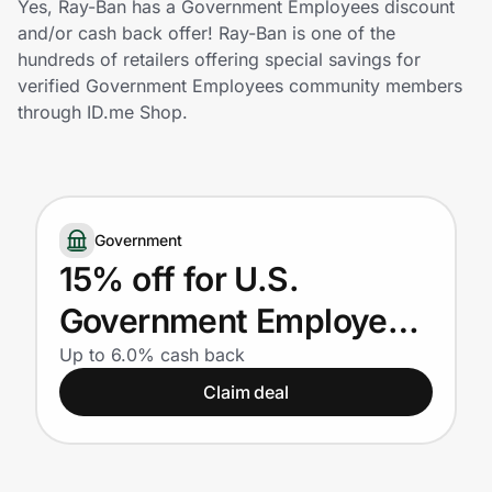
Yes, Ray-Ban has a Government Employees discount
Home, Auto & Pets
and/or cash back offer! Ray-Ban is one of the
hundreds of retailers offering special savings for
Shopping & Delivery
verified Government Employees community members
through ID.me Shop.
Government
Get the extension
Government
15% off for U.S.
Get the app
Government Employees
(also available on Ray-
Up to 6.0% cash back
Help Center
Claim deal
Ban Meta AI glasses)
Join Us
Privacy