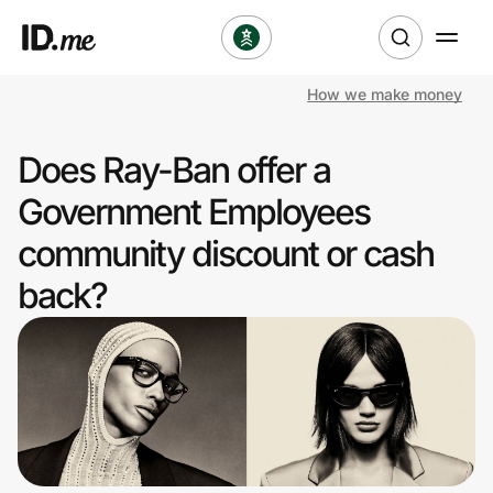
How we make money
Shop
Does Ray-Ban offer a
Clothing & Accessories
Government Employees
Health & Beauty
community discount or cash
back?
Sports & Outdoors
Travel & Entertainment
Lifestyle
Technology & Office