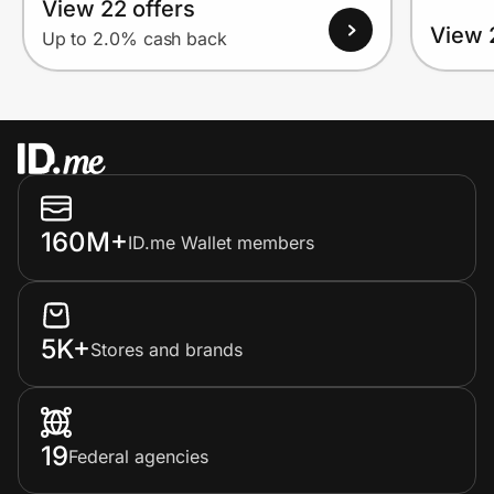
View 22 offers
View 
Up to 2.0% cash back
160M+
ID.me Wallet members
5K+
Stores and brands
19
Federal agencies