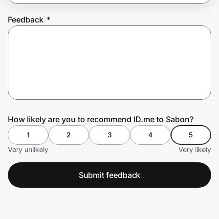
Feedback
*
Prove it's you.
Create Wallet
Sign in
How likely are you to recommend ID.me to Sabon?
1
2
3
4
5
Very unlikely
Very likely
Submit feedback