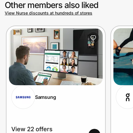
Other members also liked
View Nurse discounts at hundreds of stores
Samsung
View 22 offers