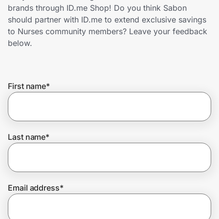
Home, Auto & Pets
brands through ID.me Shop! Do you think Sabon
should partner with ID.me to extend exclusive savings
Shopping & Delivery
to Nurses community members? Leave your feedback
below.
Government
First name
*
Get the extension
Get the app
Last name
*
Help Center
Email address
*
Join Us
Privacy