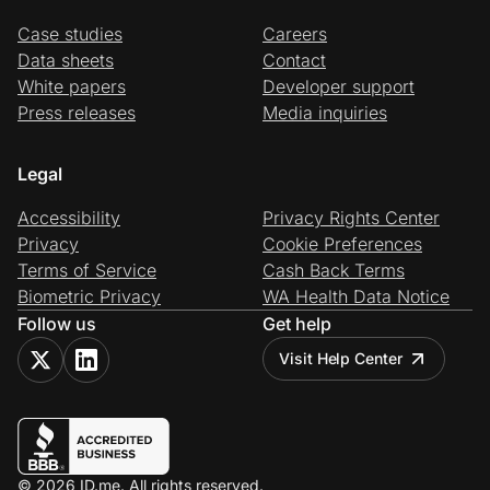
Case studies
Careers
Data sheets
Contact
White papers
Developer support
Press releases
Media inquiries
Legal
Accessibility
Privacy Rights Center
Privacy
Cookie Preferences
Terms of Service
Cash Back Terms
Biometric Privacy
WA Health Data Notice
Follow us
Get help
Visit Help Center
© 2026 ID.me. All rights reserved.