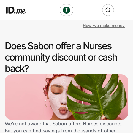
How we make money
Shop
Does Sabon offer a Nurses
Clothing & Accessories
community discount or cash
Health & Beauty
back?
Sports & Outdoors
Travel & Entertainment
Lifestyle
Technology & Office
We’re not aware that Sabon offers Nurses discounts.
But you can find savings from thousands of other