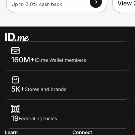
View 
Up to 2.0% cash back
160M+
ID.me Wallet members
5K+
Stores and brands
19
Federal agencies
Learn
Connect