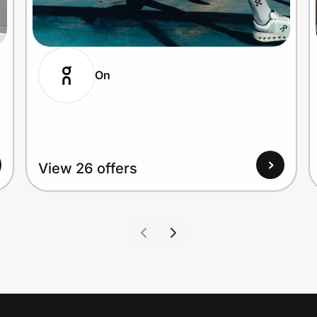
On
View 26 offers