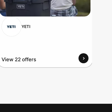
YETI
View 22 offers
View