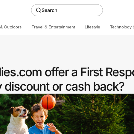
Search
 & Outdoors
Travel & Entertainment
Lifestyle
Technology &
es.com offer a First Res
discount or cash back?