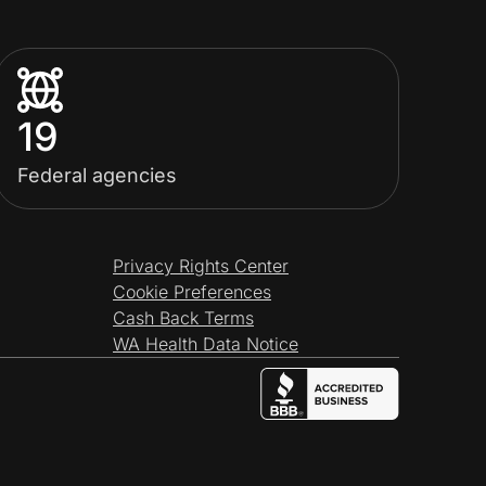
19
Federal agencies
Privacy Rights Center
Cookie Preferences
Cash Back Terms
WA Health Data Notice