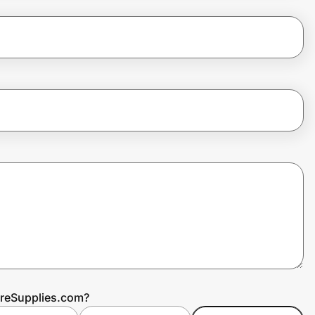
areSupplies.com?