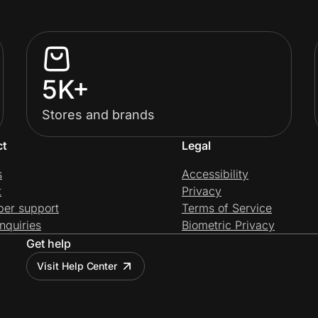
5K+
Stores and brands
ct
Legal
s
Accessibility
t
Privacy
per support
Terms of Service
nquiries
Biometric Privacy
Get help
Visit Help Center