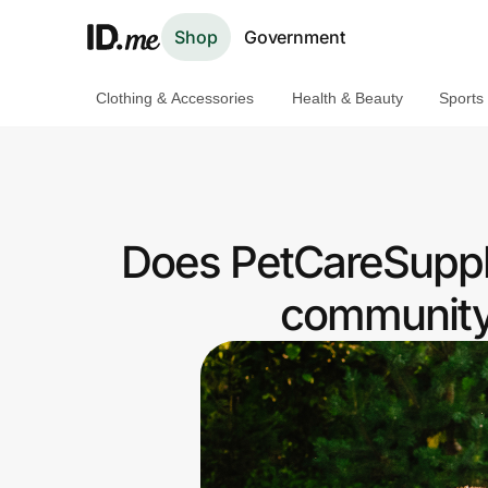
Shop
Government
Clothing & Accessories
Health & Beauty
Sports
Shop
Clothing & Accessories
Health & Beauty
Does PetCareSuppli
Sports & Outdoors
community 
Travel & Entertainment
Lifestyle
Technology & Office