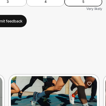
3
4
5
Very likely
mit feedback