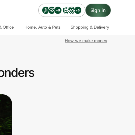
Sign in
+6
+6
 Office
Home, Auto & Pets
Shopping & Delivery
How we make money
ponders