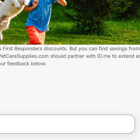
 First Responders discounts. But you can find savings fro
etCareSupplies.com should partner with ID.me to extend ex
ur feedback below.