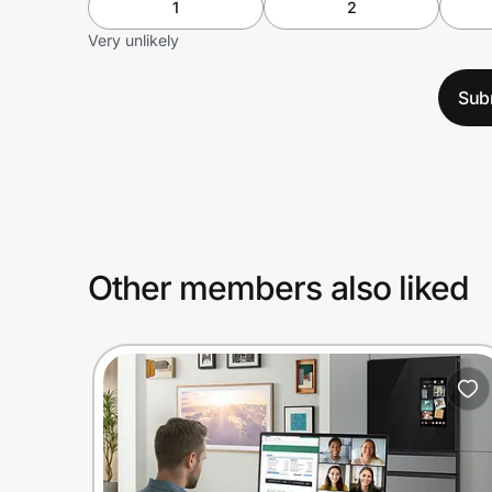
1
2
Very unlikely
Sub
Other members also liked