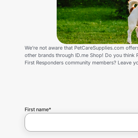
Home, Auto & Pets
Shopping & Delivery
Government
We’re not aware that PetCareSupplies.com offers
other brands through ID.me Shop! Do you think P
Get the extension
First Responders community members? Leave yo
Get the app
Help Center
First name
*
Join Us
Privacy