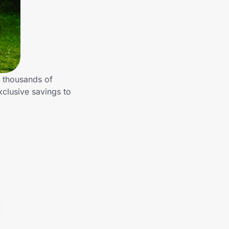
m thousands of
clusive savings to