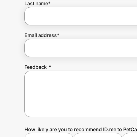
Last name
*
Prove it's you.
Email address
*
Create Wallet
Sign in
Feedback
*
How likely are you to recommend ID.me to PetC