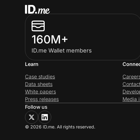
160M+
ID.me Wallet members
Learn
Conne
Case studies
Career
Data sheets
Contac
White papers
Develo
Press releases
Media i
Follow us
© 2026 ID.me. All rights reserved.