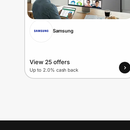
Samsung
View 25 offers
Up to 2.0% cash back