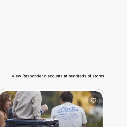
View Responder discounts at hundreds of stores