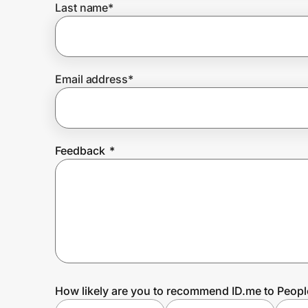
Last name
*
Prove it's you.
Email address
*
Create Wallet
Sign in
Feedback
*
How likely are you to recommend ID.me to Peopl