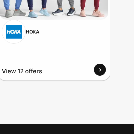
HOKA
View
View 12 offers
Up to