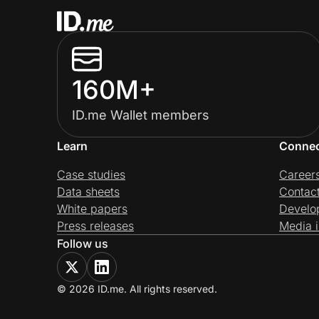
160M+
ID.me Wallet members
Learn
Conne
Case studies
Career
Data sheets
Contac
White papers
Develo
Press releases
Media i
Follow us
© 2026 ID.me. All rights reserved.