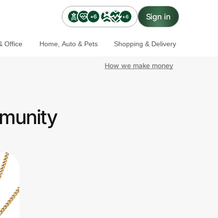
Sign in
+6
+6
 Office
Home, Auto & Pets
Shopping & Delivery
How we make money
mmunity