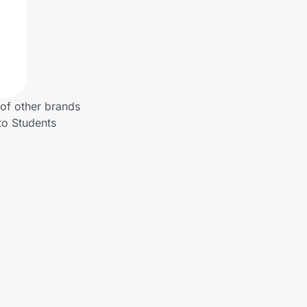
 of other brands
to Students