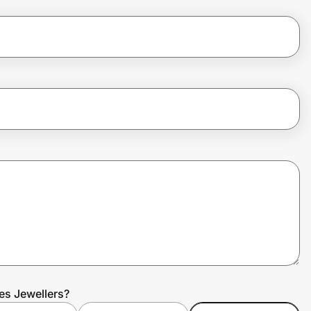
es Jewellers?