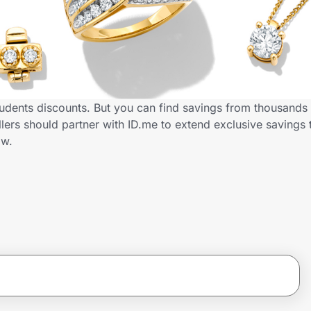
tudents discounts. But you can find savings from thousands
ers should partner with ID.me to extend exclusive savings 
ow.