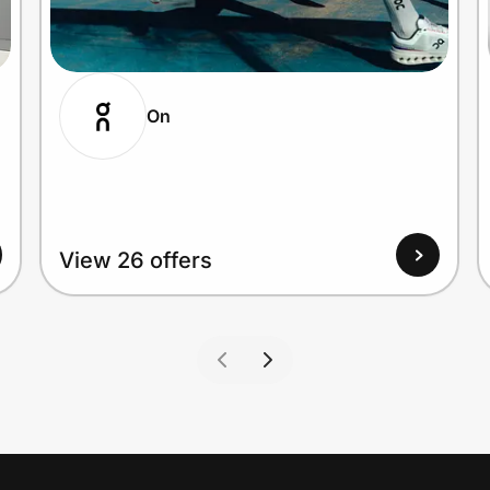
On
View 26 offers