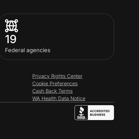
19
Federal agencies
Privacy Rights Center
Cookie Preferences
Cash Back Terms
WA Health Data Notice