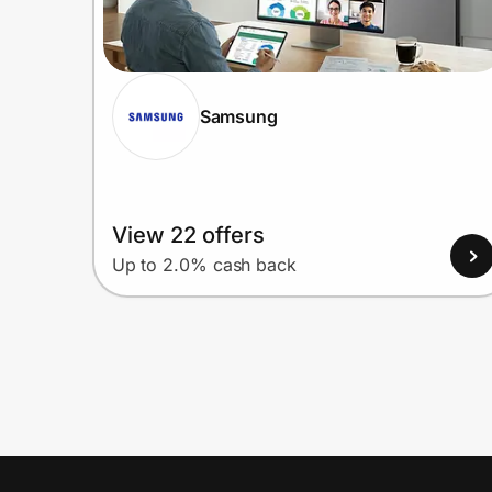
Samsung
View 22 offers
Up to 2.0% cash back