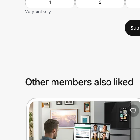
1
2
Very unlikely
Sub
Other members also liked