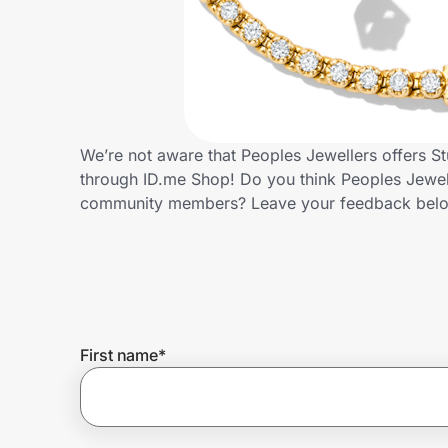
Home, Auto & Pets
Shopping & Delivery
Government
We’re not aware that Peoples Jewellers offers S
through ID.me Shop! Do you think Peoples Jewell
Get the extension
community members? Leave your feedback bel
Get the app
Help Center
First name
*
Join Us
Privacy