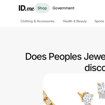
Shop
Government
Clothing & Accessories
Health & Beauty
Sports
Shop
Clothing & Accessories
Health & Beauty
Does Peoples Jewel
Sports & Outdoors
disc
Travel & Entertainment
Lifestyle
Technology & Office