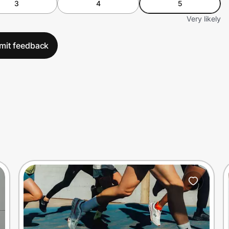
3
4
5
Very likely
mit feedback