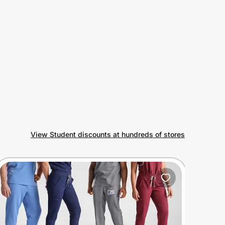
View Student discounts at hundreds of stores