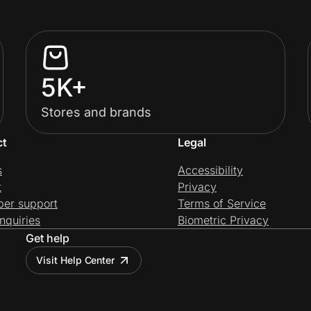
5K+
Stores and brands
ct
Legal
s
Accessibility
t
Privacy
per support
Terms of Service
nquiries
Biometric Privacy
Get help
Visit Help Center