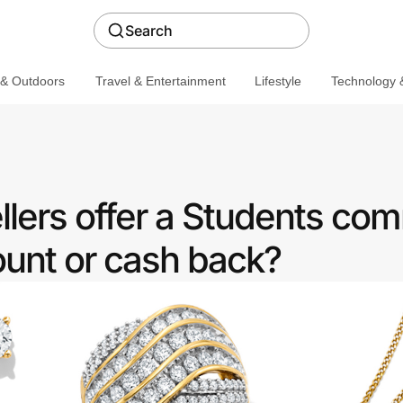
Search
 & Outdoors
Travel & Entertainment
Lifestyle
Technology &
lers offer a Students co
ount or cash back?