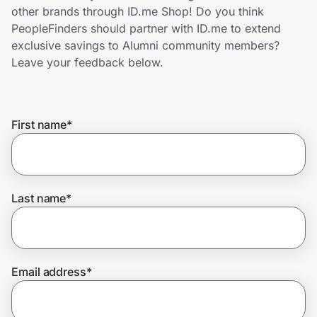
Home, Auto & Pets
other brands through ID.me Shop! Do you think
PeopleFinders should partner with ID.me to extend
Shopping & Delivery
exclusive savings to Alumni community members?
Leave your feedback below.
Government
First name
*
Get the extension
Get the app
Last name
*
Help Center
Email address
*
Join Us
Privacy