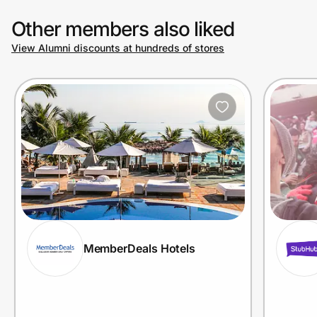
Other members also liked
View Alumni discounts at hundreds of stores
MemberDeals Hotels