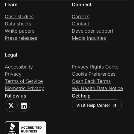
Learn
Connect
Case studies
Careers
Data sheets
Contact
White papers
Developer support
Press releases
Media inquiries
Legal
Accessibility
Privacy Rights Center
Privacy
Cookie Preferences
Terms of Service
Cash Back Terms
Biometric Privacy
WA Health Data Notice
Follow us
Get help
Visit Help Center