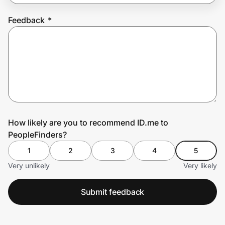
Feedback
*
Prove it's you.
Create Wallet
Sign in
How likely are you to recommend ID.me to
PeopleFinders?
1
2
3
4
5
Very unlikely
Very likely
Submit feedback