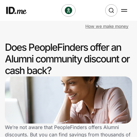
How we make money
Shop
Does PeopleFinders offer an
Clothing & Accessories
Alumni community discount or
Health & Beauty
cash back?
Sports & Outdoors
Travel & Entertainment
Lifestyle
Technology & Office
We’re not aware that PeopleFinders offers Alumni
discounts. But you can find savings from thousands of