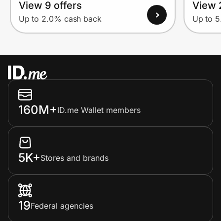
View 9 offers
View 
Up to 2.0% cash back
Up to 
160M+
ID.me Wallet members
5K+
Stores and brands
19
Federal agencies