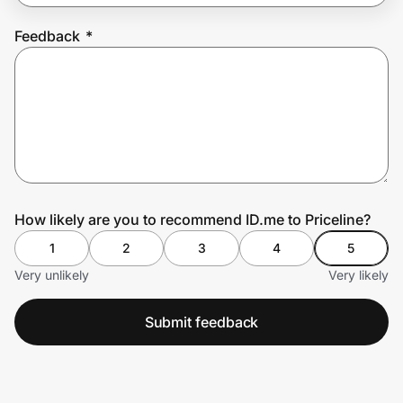
Feedback
*
Prove it's you.
Create Wallet
Sign in
How likely are you to recommend ID.me to Priceline?
1
2
3
4
5
Very unlikely
Very likely
Submit feedback