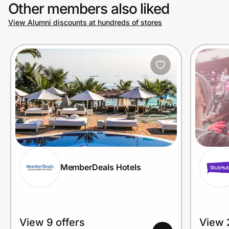
Other members also liked
View Alumni discounts at hundreds of stores
MemberDeals Hotels
View 9 offers
View 