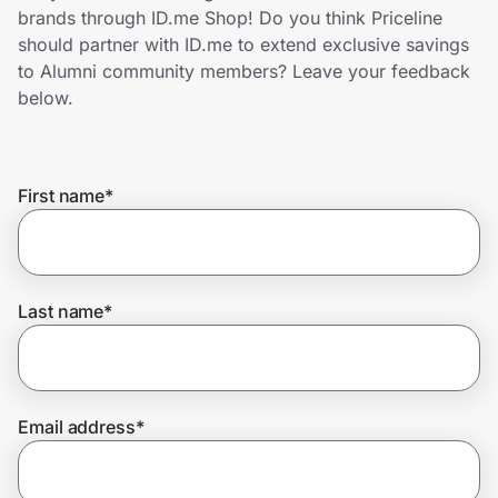
Home, Auto & Pets
brands through ID.me Shop! Do you think Priceline
should partner with ID.me to extend exclusive savings
Shopping & Delivery
to Alumni community members? Leave your feedback
below.
Government
First name
*
Get the extension
Get the app
Last name
*
Help Center
Email address
*
Join Us
Privacy