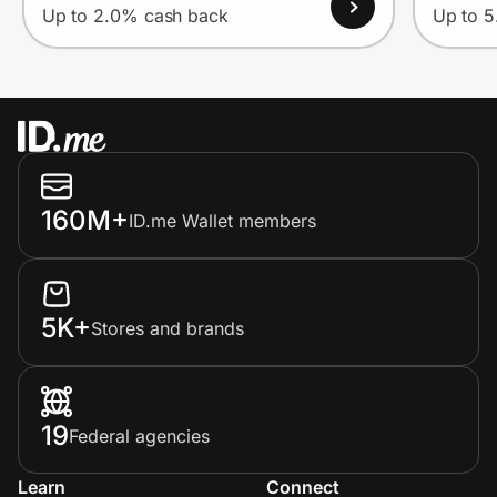
Up to 2.0% cash back
Up to 
160M+
ID.me Wallet members
5K+
Stores and brands
19
Federal agencies
Learn
Connect