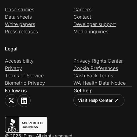
Case studies
Careers
Data sheets
Contact
White papers
Developer support
Press releases
Media inquiries
Legal
Accessibility
Privacy Rights Center
Privacy
Cookie Preferences
Terms of Service
Cash Back Terms
Biometric Privacy
WA Health Data Notice
Follow us
Get help
Visit Help Center
© 2026 ID.me. All rights reserved.