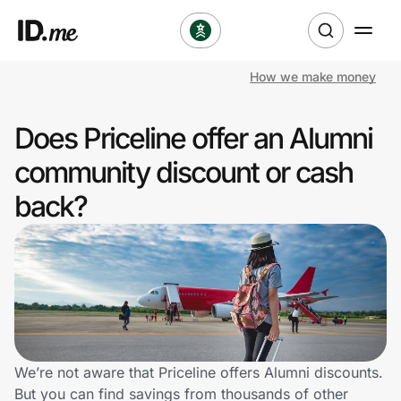
How we make money
Shop
Does Priceline offer an Alumni
Clothing & Accessories
community discount or cash
Health & Beauty
back?
Sports & Outdoors
Travel & Entertainment
Lifestyle
Technology & Office
We’re not aware that Priceline offers Alumni discounts.
But you can find savings from thousands of other