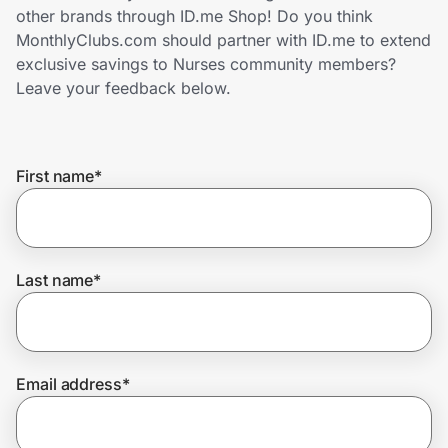
Home, Auto & Pets
other brands through ID.me Shop! Do you think
MonthlyClubs.com should partner with ID.me to extend
Shopping & Delivery
exclusive savings to Nurses community members?
Leave your feedback below.
Government
First name
*
Get the extension
Get the app
Last name
*
Help Center
Email address
*
Join Us
Privacy