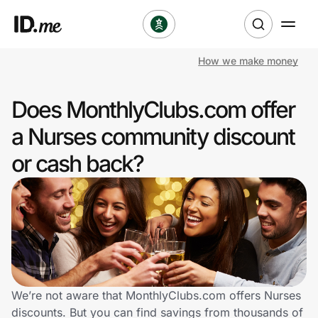
How we make money
Shop
Does MonthlyClubs.com offer
Clothing & Accessories
a Nurses community discount
Health & Beauty
or cash back?
Sports & Outdoors
Travel & Entertainment
Lifestyle
Technology & Office
We’re not aware that MonthlyClubs.com offers Nurses
discounts. But you can find savings from thousands of