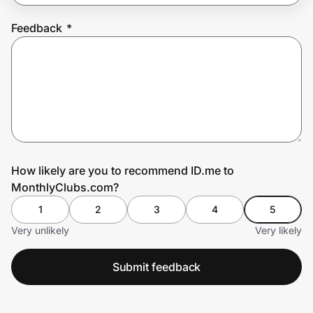
Feedback
*
Prove it's you.
Create Wallet
Sign in
How likely are you to recommend ID.me to
MonthlyClubs.com?
1
2
3
4
5
Very unlikely
Very likely
Submit feedback