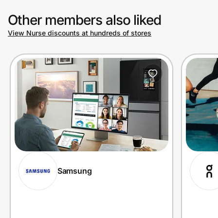
Other members also liked
View Nurse discounts at hundreds of stores
Samsung