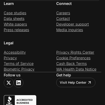
Learn
Connect
Case studies
Careers
Data sheets
Contact
White papers
Developer support
Press releases
Media inquiries
Legal
Accessibility
Privacy Rights Center
Privacy
Cookie Preferences
Terms of Service
Cash Back Terms
Biometric Privacy
WA Health Data Notice
Follow us
Get help
Visit Help Center