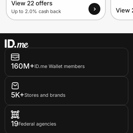
View 22 offers
View 
Up to 2.0% cash back
160M+
ID.me Wallet members
5K+
Stores and brands
19
Federal agencies