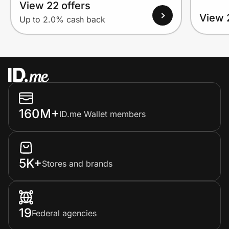
View 22 offers
View 
Up to 2.0% cash back
160M+
ID.me Wallet members
5K+
Stores and brands
19
Federal agencies