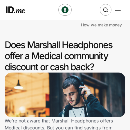
How we make money
Shop
Does Marshall Headphones
Clothing & Accessories
offer a Medical community
Health & Beauty
discount or cash back?
Sports & Outdoors
Travel & Entertainment
Lifestyle
Technology & Office
We’re not aware that Marshall Headphones offers
Medical discounts. But you can find savings from