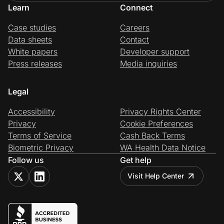
Learn
Connect
Case studies
Careers
Data sheets
Contact
White papers
Developer support
Press releases
Media inquiries
Legal
Accessibility
Privacy Rights Center
Privacy
Cookie Preferences
Terms of Service
Cash Back Terms
Biometric Privacy
WA Health Data Notice
Follow us
Get help
Visit Help Center