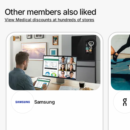
Other members also liked
View Medical discounts at hundreds of stores
Samsung