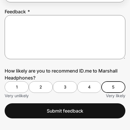
Feedback
*
Prove it's you.
Create Wallet
Sign in
How likely are you to recommend ID.me to Marshall
Headphones?
1
2
3
4
5
Very unlikely
Very likely
Submit feedback