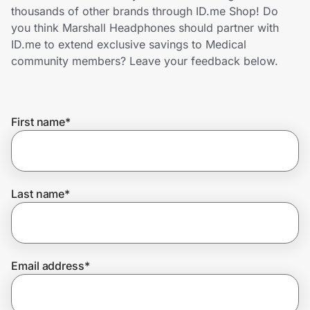
Home, Auto & Pets
thousands of other brands through ID.me Shop! Do
you think Marshall Headphones should partner with
Shopping & Delivery
ID.me to extend exclusive savings to Medical
community members? Leave your feedback below.
Government
First name
*
Get the extension
Get the app
Last name
*
Help Center
Email address
*
Join Us
Privacy