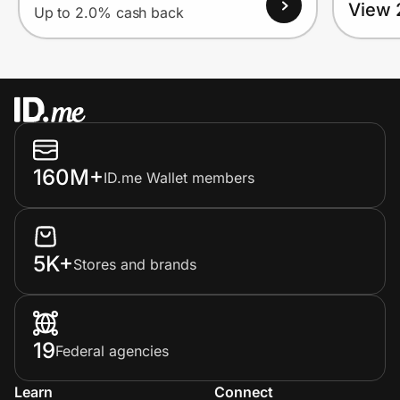
View 
Up to 2.0% cash back
160M+
ID.me Wallet members
5K+
Stores and brands
19
Federal agencies
Learn
Connect