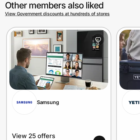
Other members also liked
View Government discounts at hundreds of stores
Samsung
View 25 offers