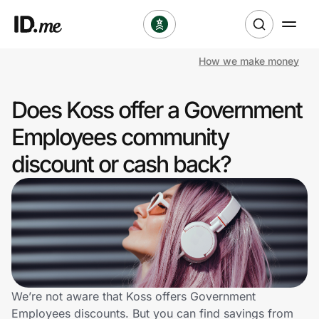
How we make money
Shop
Does Koss offer a Government
Clothing & Accessories
Employees community
Health & Beauty
discount or cash back?
Sports & Outdoors
Travel & Entertainment
Lifestyle
Technology & Office
We’re not aware that Koss offers Government
Employees discounts. But you can find savings from