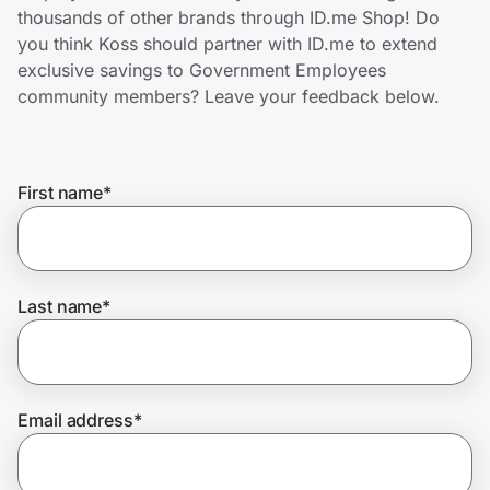
Home, Auto & Pets
thousands of other brands through ID.me Shop! Do
you think Koss should partner with ID.me to extend
Shopping & Delivery
exclusive savings to Government Employees
community members? Leave your feedback below.
Government
First name
*
Get the extension
Get the app
Last name
*
Help Center
Email address
*
Join Us
Privacy