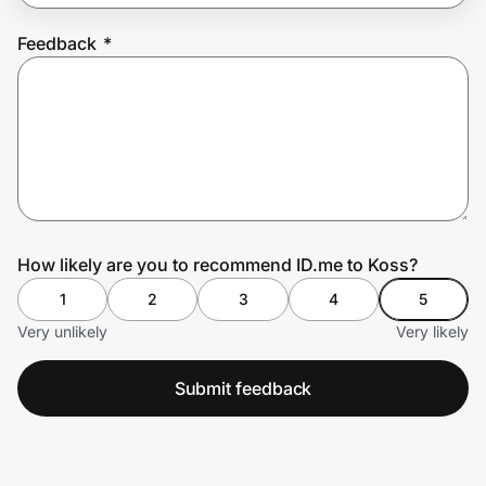
Feedback
*
Prove it's you.
Create Wallet
Sign in
How likely are you to recommend ID.me to Koss?
1
2
3
4
5
Very unlikely
Very likely
Submit feedback