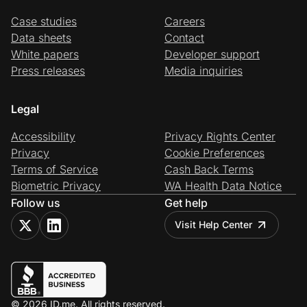
Case studies
Careers
Data sheets
Contact
White papers
Developer support
Press releases
Media inquiries
Legal
Accessibility
Privacy Rights Center
Privacy
Cookie Preferences
Terms of Service
Cash Back Terms
Biometric Privacy
WA Health Data Notice
Follow us
Get help
Visit Help Center
© 2026 ID.me. All rights reserved.