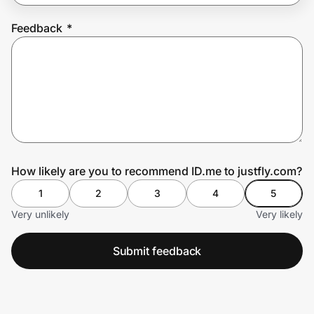
Feedback
*
Prove it's you.
Create Wallet
Sign in
How likely are you to recommend ID.me to justfly.com?
1
2
3
4
5
Very unlikely
Very likely
Submit feedback