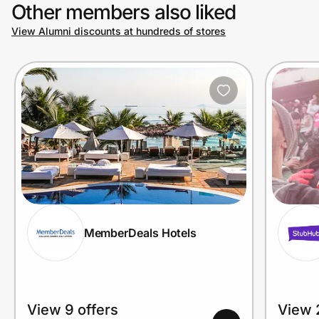
Other members also liked
View Alumni discounts at hundreds of stores
MemberDeals Hotels
View 9 offers
View 