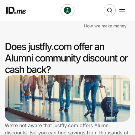
How we make money
Shop
Does justfly.com offer an
Clothing & Accessories
Alumni community discount or
Health & Beauty
cash back?
Sports & Outdoors
Travel & Entertainment
Lifestyle
Technology & Office
We’re not aware that justfly.com offers Alumni
discounts. But you can find savings from thousands of