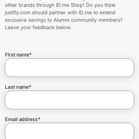
Home, Auto & Pets
other brands through ID.me Shop! Do you think
justfly.com should partner with ID.me to extend
Shopping & Delivery
exclusive savings to Alumni community members?
Leave your feedback below.
Government
First name
*
Get the extension
Get the app
Last name
*
Help Center
Email address
*
Join Us
Privacy