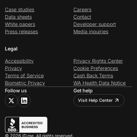
Case studies
Careers
Data sheets
Contact
White papers
Developer support
Press releases
Media inquiries
Legal
Accessibility
Privacy Rights Center
Privacy
Cookie Preferences
Terms of Service
Cash Back Terms
Biometric Privacy
WA Health Data Notice
Follow us
Get help
Visit Help Center
© 2026 ID.me. All rights reserved.