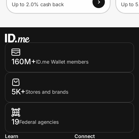
Up to 2.0% cash back
Up to 
160M+
ID.me Wallet members
5K+
Stores and brands
19
Federal agencies
Learn
Connect