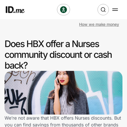
How we make money
Shop
Does HBX offer a Nurses
Clothing & Accessories
community discount or cash
Health & Beauty
back?
Sports & Outdoors
Travel & Entertainment
Lifestyle
Technology & Office
We’re not aware that HBX offers Nurses discounts. But
you can find savings from thousands of other brands