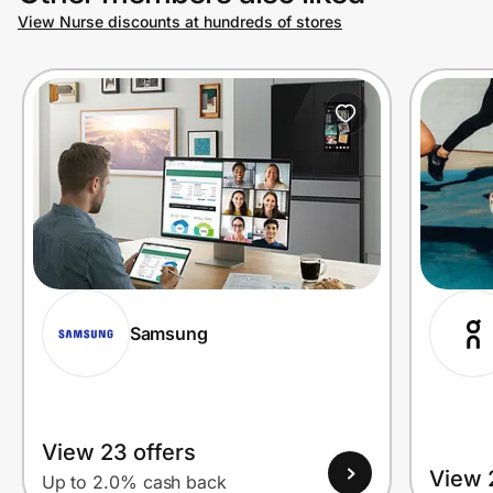
View Nurse discounts at hundreds of stores
Samsung
View 23 offers
View 
Up to 2.0% cash back