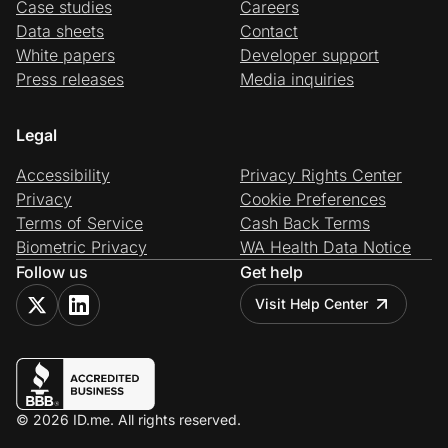
Case studies
Careers
Data sheets
Contact
White papers
Developer support
Press releases
Media inquiries
Legal
Accessibility
Privacy Rights Center
Privacy
Cookie Preferences
Terms of Service
Cash Back Terms
Biometric Privacy
WA Health Data Notice
Follow us
Get help
Visit Help Center
© 2026 ID.me. All rights reserved.