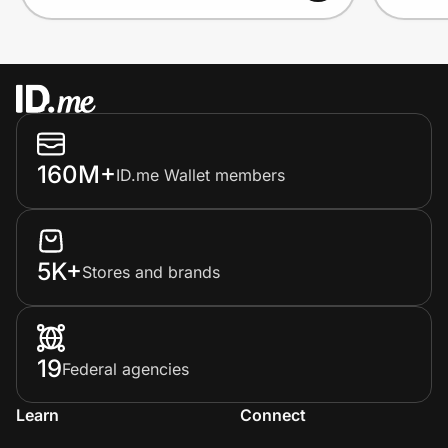
160M+
ID.me Wallet members
5K+
Stores and brands
19
Federal agencies
Learn
Connect