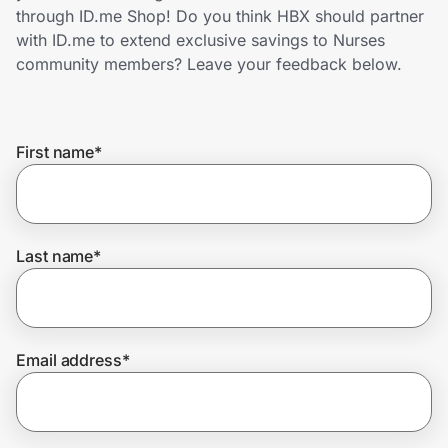
Home, Auto & Pets
through ID.me Shop! Do you think HBX should partner
with ID.me to extend exclusive savings to Nurses
Shopping & Delivery
community members? Leave your feedback below.
Government
First name
*
Get the extension
Get the app
Last name
*
Help Center
Email address
*
Join Us
Privacy