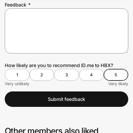
Feedback
*
Prove it's you.
Create Wallet
Sign in
How likely are you to recommend ID.me to HBX?
1
2
3
4
5
Very unlikely
Very likely
Submit feedback
Other members also liked