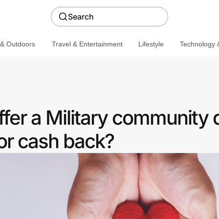
Search
 & Outdoors
Travel & Entertainment
Lifestyle
Technology &
fer a Military community 
or cash back?