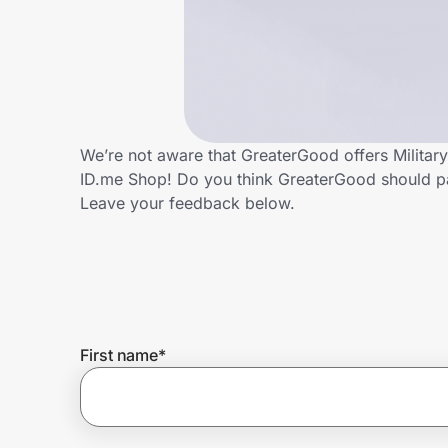
Home, Auto & Pets
Shopping & Delivery
Government
We’re not aware that GreaterGood offers Militar
ID.me Shop! Do you think GreaterGood should pa
Get the extension
Leave your feedback below.
Get the app
Help Center
First name
*
Join Us
Privacy