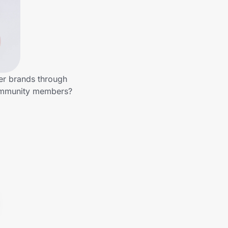
her brands through
community members?