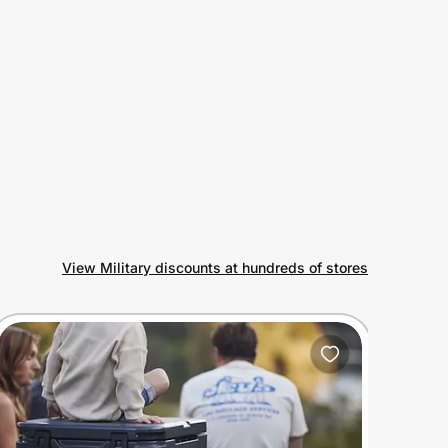
View Military discounts at hundreds of stores