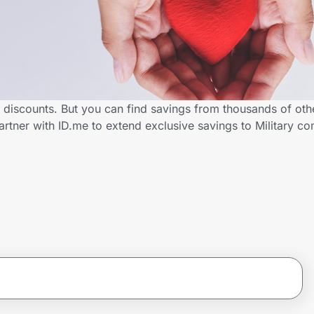
y discounts. But you can find savings from thousands of ot
rtner with ID.me to extend exclusive savings to Military 