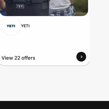
YETI
View
View 22 offers
Up to