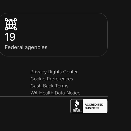
19
Federal agencies
Privacy Rights Center
Cookie Preferences
Cash Back Terms
WA Health Data Notice