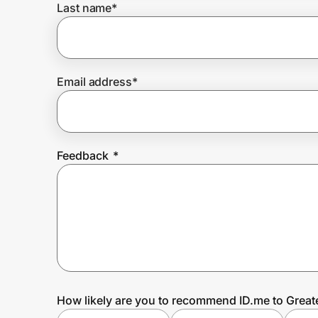
Last name
*
Prove it's you.
Email address
*
Create Wallet
Sign in
Feedback
*
How likely are you to recommend ID.me to Grea