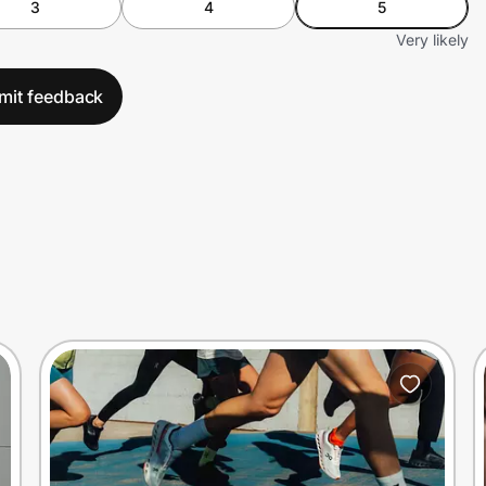
3
4
5
Very likely
mit feedback