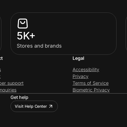
5K+
Stores and brands
ct
Legal
s
Accessibility
t
Privacy
per support
Terms of Service
nquiries
Biometric Privacy
Get help
Visit Help Center