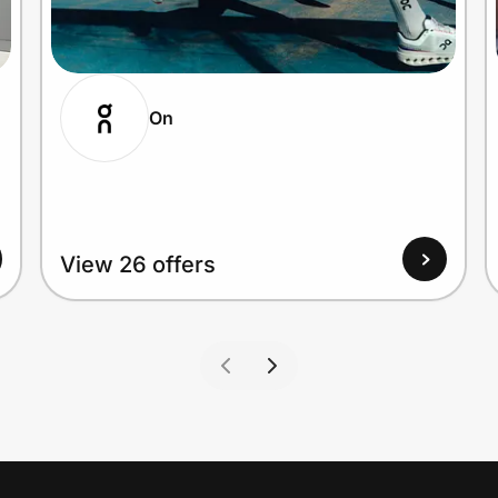
On
View 26 offers