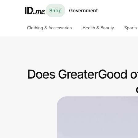
Shop
Government
Clothing & Accessories
Health & Beauty
Sports
Shop
Clothing & Accessories
Health & Beauty
Does GreaterGood of
Sports & Outdoors
Travel & Entertainment
Lifestyle
Technology & Office