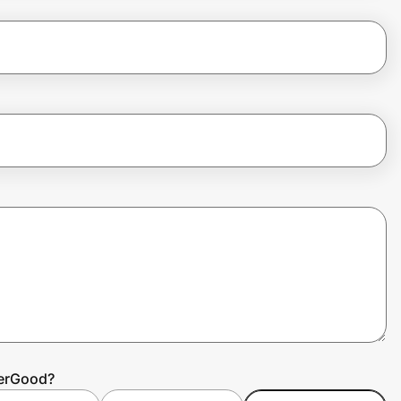
terGood?