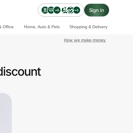
Sign in
+6
+6
 Office
Home, Auto & Pets
Shopping & Delivery
How we make money
discount