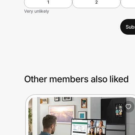
1
2
Very unlikely
Sub
Other members also liked