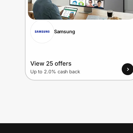
Samsung
View 25 offers
Up to 2.0% cash back