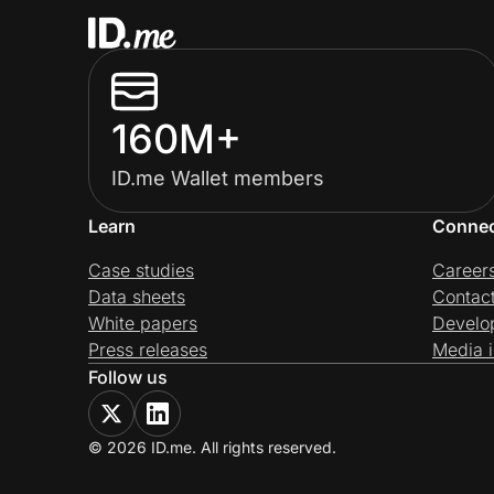
160M+
ID.me Wallet members
Learn
Conne
Case studies
Career
Data sheets
Contac
White papers
Develo
Press releases
Media i
Follow us
© 2026 ID.me. All rights reserved.