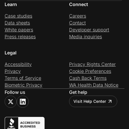
Learn
Connect
Case studies
Careers
Data sheets
Contact
White papers
Developer support
Press releases
Media inquiries
Legal
Accessibility
Privacy Rights Center
Privacy
Cookie Preferences
Terms of Service
Cash Back Terms
Biometric Privacy
WA Health Data Notice
Follow us
Get help
Visit Help Center