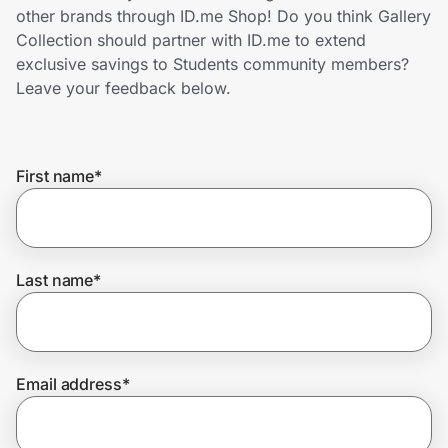
Home, Auto & Pets
other brands through ID.me Shop! Do you think Gallery
Collection should partner with ID.me to extend
Shopping & Delivery
exclusive savings to Students community members?
Leave your feedback below.
Government
First name
*
Get the extension
Get the app
Last name
*
Help Center
Email address
*
Join Us
Privacy