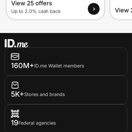
View 25 offers
View 
Up to 2.0% cash back
160M+
ID.me Wallet members
5K+
Stores and brands
19
Federal agencies