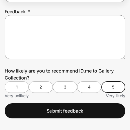
Feedback
*
Prove it's you.
Create Wallet
Sign in
How likely are you to recommend ID.me to Gallery
Collection?
1
2
3
4
5
Very unlikely
Very likely
Submit feedback