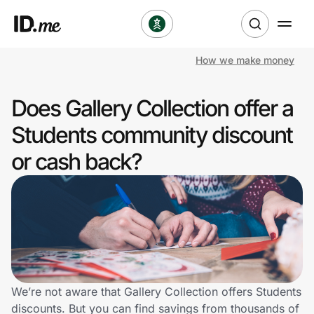
How we make money
Shop
Does Gallery Collection offer a
Clothing & Accessories
Students community discount
Health & Beauty
or cash back?
Sports & Outdoors
Travel & Entertainment
Lifestyle
Technology & Office
We’re not aware that Gallery Collection offers Students
discounts. But you can find savings from thousands of