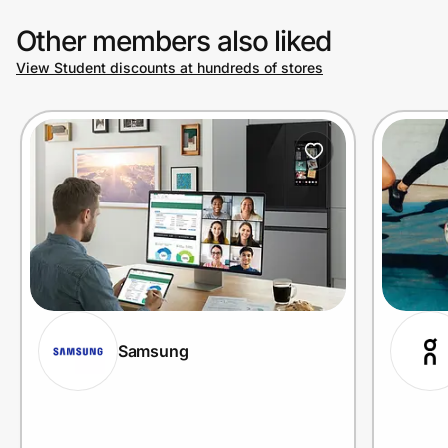
Other members also liked
View Student discounts at hundreds of stores
Samsung