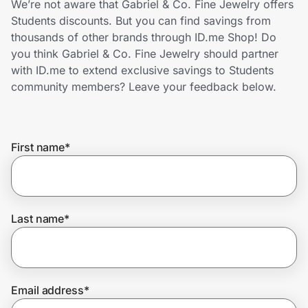
We’re not aware that Gabriel & Co. Fine Jewelry offers
Home, Auto & Pets
Students discounts. But you can find savings from
thousands of other brands through ID.me Shop! Do
Shopping & Delivery
you think Gabriel & Co. Fine Jewelry should partner
with ID.me to extend exclusive savings to Students
Government
community members? Leave your feedback below.
Get the extension
First name
*
Get the app
Last name
*
Help Center
Join Us
Email address
*
Privacy