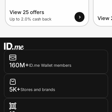
View 25 offers
View 
Up to 2.0% cash back
160M+
ID.me Wallet members
5K+
Stores and brands