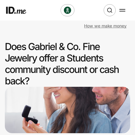
How we make money
Shop
Does Gabriel & Co. Fine
Clothing & Accessories
Jewelry offer a Students
Health & Beauty
community discount or cash
back?
Sports & Outdoors
Travel & Entertainment
Lifestyle
Technology & Office