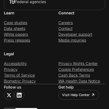
19
Federal agencies
Learn
Connect
Case studies
Careers
Data sheets
Contact
White papers
Developer support
Press releases
Media inquiries
Legal
Accessibility
Privacy Rights Center
Privacy
Cookie Preferences
Terms of Service
Cash Back Terms
Biometric Privacy
WA Health Data Notice
Follow us
Get help
Visit Help Center