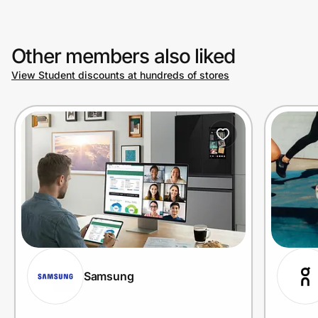
Other members also liked
View Student discounts at hundreds of stores
Samsung