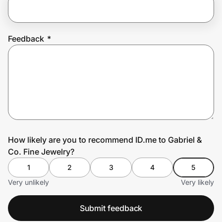
Prove it's you.
Feedback
*
Create Wallet
Sign in
How likely are you to recommend ID.me to Gabriel &
Co. Fine Jewelry?
1
2
3
4
5
Very unlikely
Very likely
Submit feedback