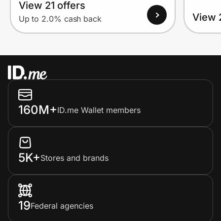
View 21 offers
View 
Up to 2.0% cash back
160M+
ID.me Wallet members
5K+
Stores and brands
19
Federal agencies