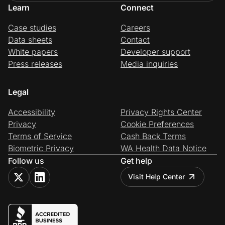
Learn
Connect
Case studies
Careers
Data sheets
Contact
White papers
Developer support
Press releases
Media inquiries
Legal
Accessibility
Privacy Rights Center
Privacy
Cookie Preferences
Terms of Service
Cash Back Terms
Biometric Privacy
WA Health Data Notice
Follow us
Get help
Visit Help Center