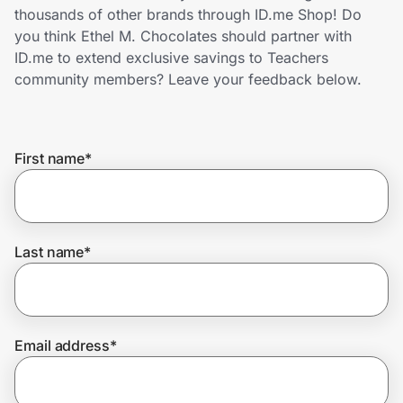
Home, Auto & Pets
thousands of other brands through ID.me Shop! Do
you think Ethel M. Chocolates should partner with
Shopping & Delivery
ID.me to extend exclusive savings to Teachers
community members? Leave your feedback below.
Government
First name
*
Get the extension
Get the app
Last name
*
Help Center
Email address
*
Join Us
Privacy