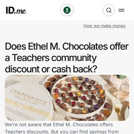
How we make money
Shop
Does Ethel M. Chocolates offer
Clothing & Accessories
a Teachers community
Health & Beauty
discount or cash back?
Sports & Outdoors
Travel & Entertainment
Lifestyle
Technology & Office
We’re not aware that Ethel M. Chocolates offers
Teachers discounts. But you can find savings from