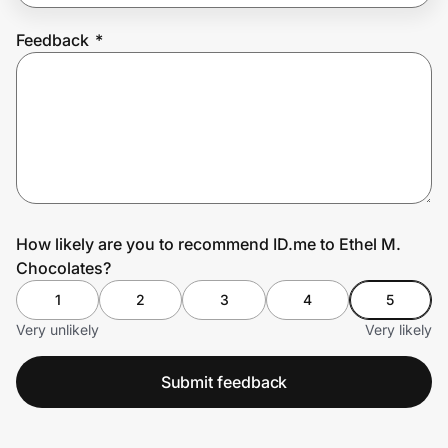
Feedback
*
Prove it's you.
Create Wallet
Sign in
How likely are you to recommend ID.me to Ethel M.
Chocolates?
1
2
3
4
5
Very unlikely
Very likely
Submit feedback