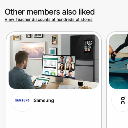
Other members also liked
View Teacher discounts at hundreds of stores
Samsung