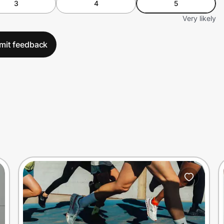
3
4
5
Very likely
mit feedback