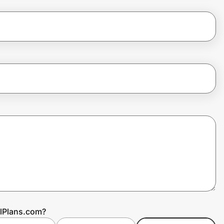
alPlans.com?