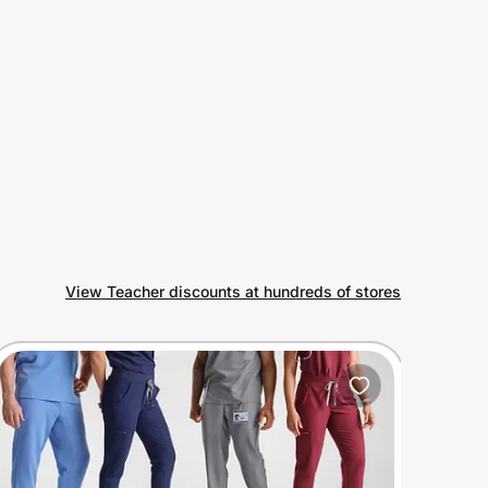
View Teacher discounts at hundreds of stores