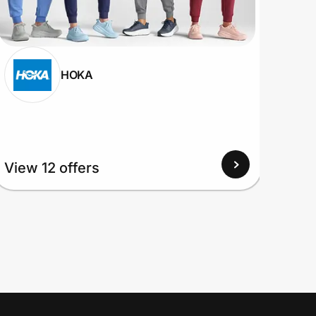
HOKA
View 12 offers
View