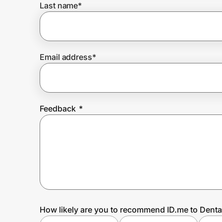
Last name
*
Prove it's you.
Email address
*
Create Wallet
Sign in
Feedback
*
How likely are you to recommend ID.me to Dent