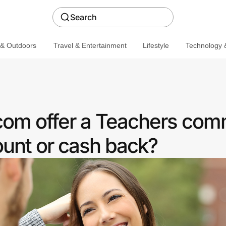
Search
 & Outdoors
Travel & Entertainment
Lifestyle
Technology &
com offer a Teachers com
ount or cash back?