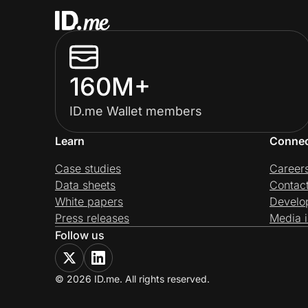
160M+
ID.me Wallet members
Learn
Conne
Case studies
Career
Data sheets
Contac
White papers
Develo
Press releases
Media i
Follow us
© 2026 ID.me. All rights reserved.