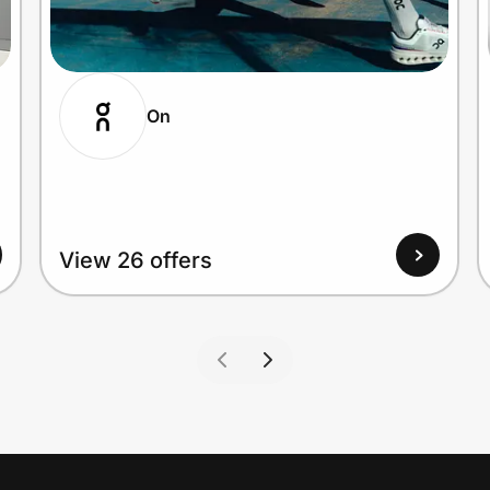
On
View 26 offers