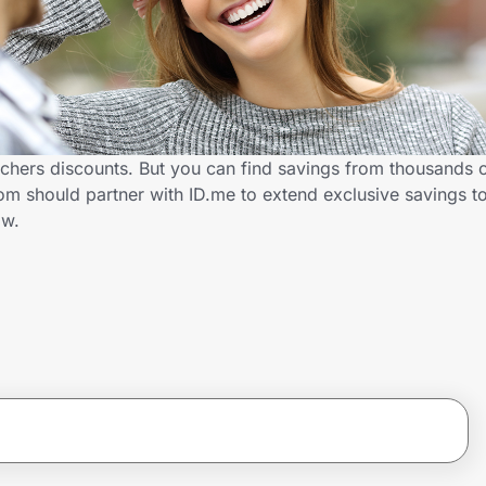
chers discounts. But you can find savings from thousands 
m should partner with ID.me to extend exclusive savings t
ow.