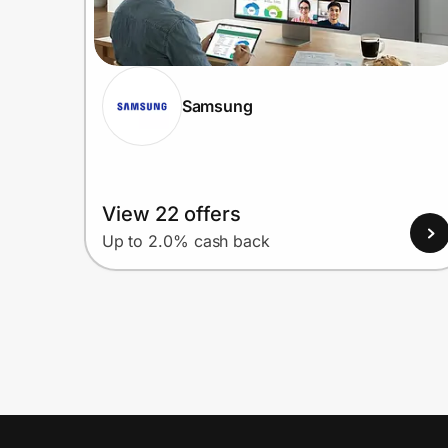
Samsung
View 22 offers
Up to 2.0% cash back