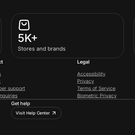
5K+
Stores and brands
ct
Legal
s
Accessibility
t
Privacy
per support
Terms of Service
nquiries
Biometric Privacy
Get help
Visit Help Center