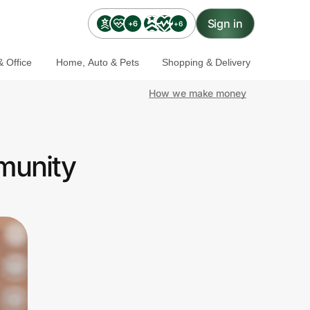
Sign in
+6
+6
 Office
Home, Auto & Pets
Shopping & Delivery
How we make money
munity