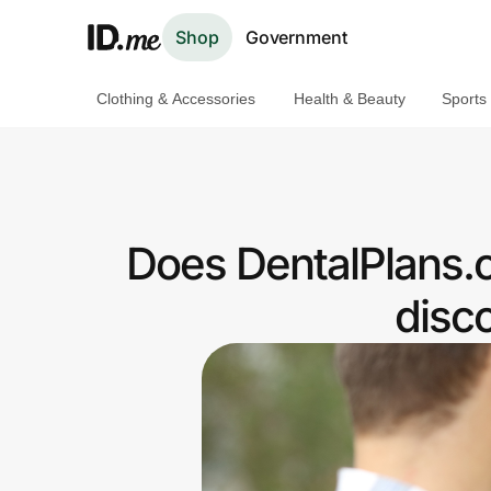
Shop
Government
Clothing & Accessories
Health & Beauty
Sports
Shop
Clothing & Accessories
Health & Beauty
Does DentalPlans.
Sports & Outdoors
disc
Travel & Entertainment
Lifestyle
Technology & Office