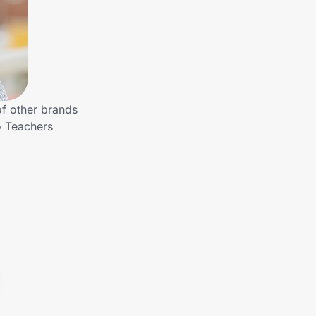
of other brands
o Teachers