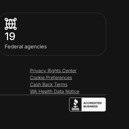
19
Federal agencies
Privacy Rights Center
Cookie Preferences
Cash Back Terms
WA Health Data Notice