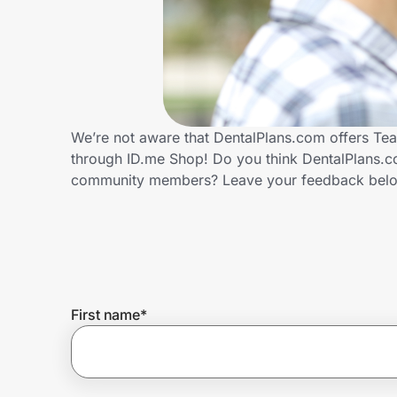
Home, Auto & Pets
Shopping & Delivery
Government
We’re not aware that DentalPlans.com offers Tea
through ID.me Shop! Do you think DentalPlans.co
Get the extension
community members? Leave your feedback bel
Get the app
Help Center
First name
*
Join Us
Privacy