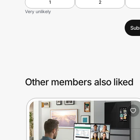
1
2
Very unlikely
Sub
Other members also liked