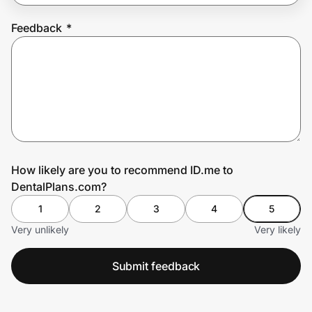
Feedback
*
Prove it's you.
Create Wallet
Sign in
How likely are you to recommend ID.me to
DentalPlans.com?
1
2
3
4
5
Very unlikely
Very likely
Submit feedback