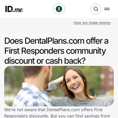
How we make money
Shop
Does DentalPlans.com offer a
Clothing & Accessories
First Responders community
Health & Beauty
discount or cash back?
Sports & Outdoors
Travel & Entertainment
Lifestyle
Technology & Office
We’re not aware that DentalPlans.com offers First
Responders discounts. But you can find savings from