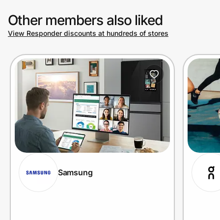
Other members also liked
View Responder discounts at hundreds of stores
Samsung