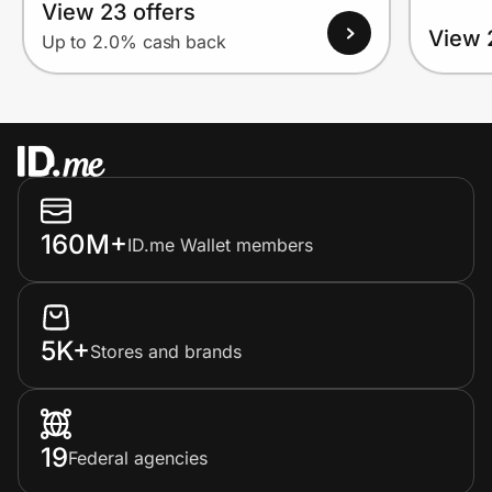
View 23 offers
View 
Up to 2.0% cash back
160M+
ID.me Wallet members
5K+
Stores and brands
19
Federal agencies