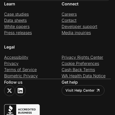
Learn
Connect
Case studies
Careers
Data sheets
Contact
White papers
Developer support
Press releases
Media inquiries
Legal
Accessibility
Privacy Rights Center
Privacy
Cookie Preferences
Terms of Service
Cash Back Terms
Biometric Privacy
WA Health Data Notice
Follow us
Get help
Visit Help Center