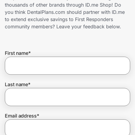
Home, Auto & Pets
thousands of other brands through ID.me Shop! Do
you think DentalPlans.com should partner with ID.me
Shopping & Delivery
to extend exclusive savings to First Responders
community members? Leave your feedback below.
Government
First name
*
Get the extension
Get the app
Last name
*
Help Center
Email address
*
Join Us
Privacy