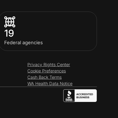
19
Federal agencies
Privacy Rights Center
Cookie Preferences
Cash Back Terms
WA Health Data Notice