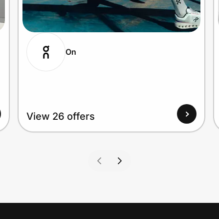
On
View 26 offers