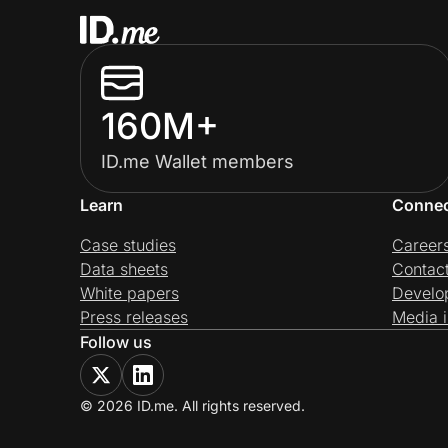
160M+
ID.me Wallet members
Learn
Conne
Case studies
Career
Data sheets
Contac
White papers
Develo
Press releases
Media i
Follow us
© 2026 ID.me. All rights reserved.