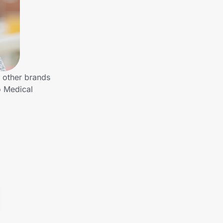
 other brands
o Medical