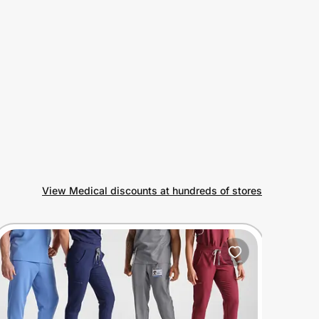
View Medical discounts at hundreds of stores