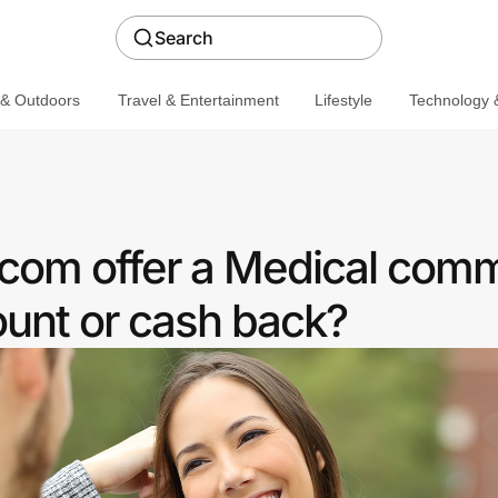
Search
 & Outdoors
Travel & Entertainment
Lifestyle
Technology &
com offer a Medical com
ount or cash back?