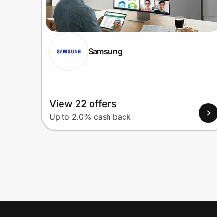
Samsung
View 22 offers
Up to 2.0% cash back