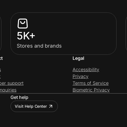
5K+
Stores and brands
ct
Legal
s
Accessibility
t
Privacy
per support
Terms of Service
nquiries
Biometric Privacy
Get help
Visit Help Center