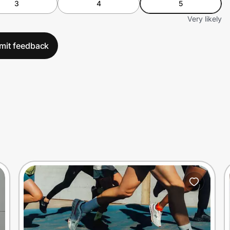
3
4
5
Very likely
mit feedback