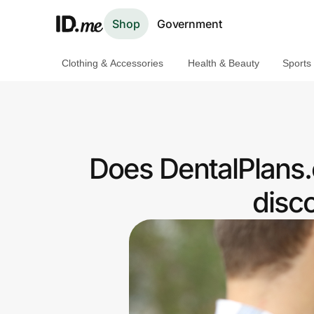
Shop
Government
Clothing & Accessories
Health & Beauty
Sports
Shop
Clothing & Accessories
Health & Beauty
Does DentalPlans.
Sports & Outdoors
disc
Travel & Entertainment
Lifestyle
Technology & Office