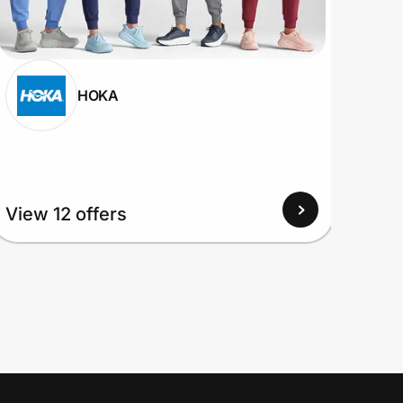
HOKA
View 12 offers
View