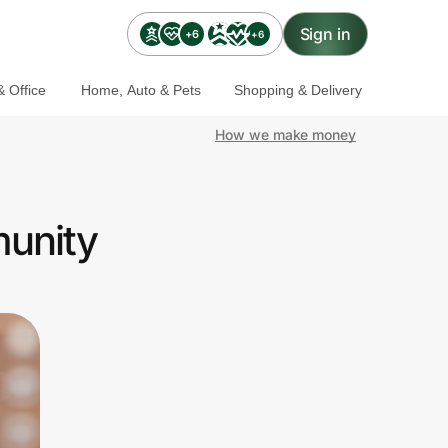
Sign in
+6
+6
 Office
Home, Auto & Pets
Shopping & Delivery
How we make money
munity