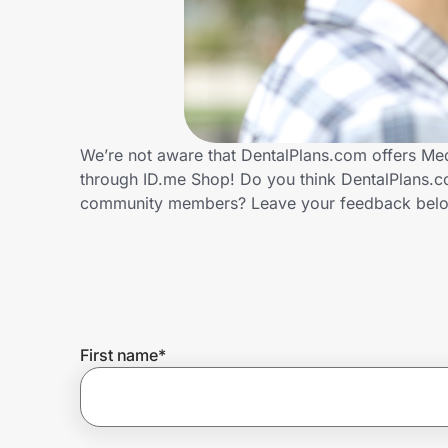
Home, Auto & Pets
Shopping & Delivery
Government
We’re not aware that DentalPlans.com offers Med
through ID.me Shop! Do you think DentalPlans.co
Get the extension
community members? Leave your feedback bel
Get the app
Help Center
First name
*
Join Us
Privacy