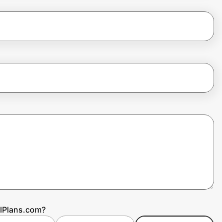
alPlans.com?