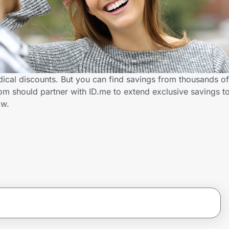
ical discounts. But you can find savings from thousands of
m should partner with ID.me to extend exclusive savings t
ow.