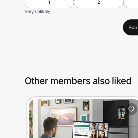
1
2
Very unlikely
Sub
Other members also liked