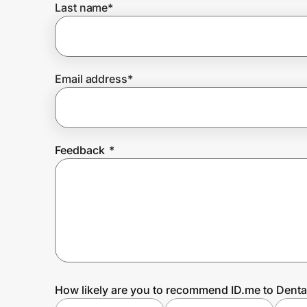
Last name
*
Prove it's you.
Email address
*
Create Wallet
Sign in
Feedback
*
How likely are you to recommend ID.me to Dent