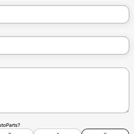
utoParts?