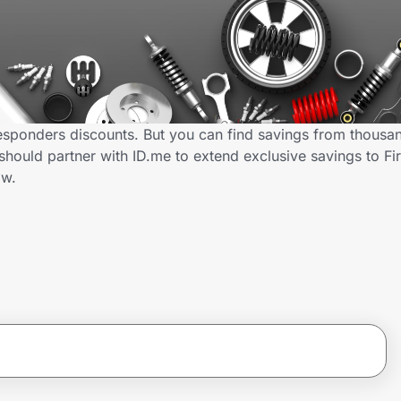
Responders discounts. But you can find savings from thousa
hould partner with ID.me to extend exclusive savings to Fi
ow.