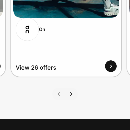
On
View 26 offers