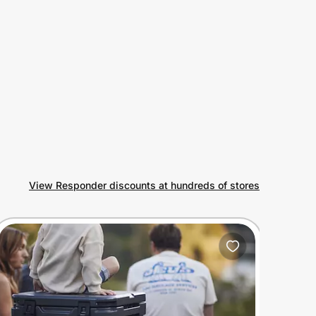
View Responder discounts at hundreds of stores