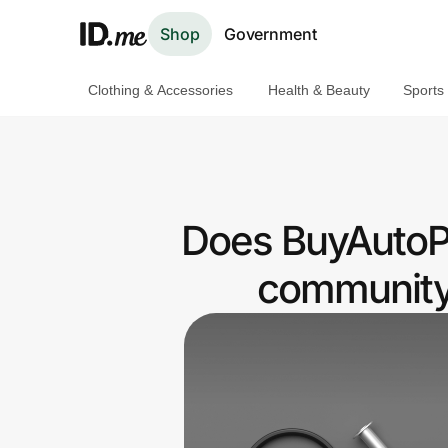
Shop
Government
Clothing & Accessories
Health & Beauty
Sports
Shop
Clothing & Accessories
Health & Beauty
Does BuyAutoPa
Sports & Outdoors
community 
Travel & Entertainment
Lifestyle
Technology & Office