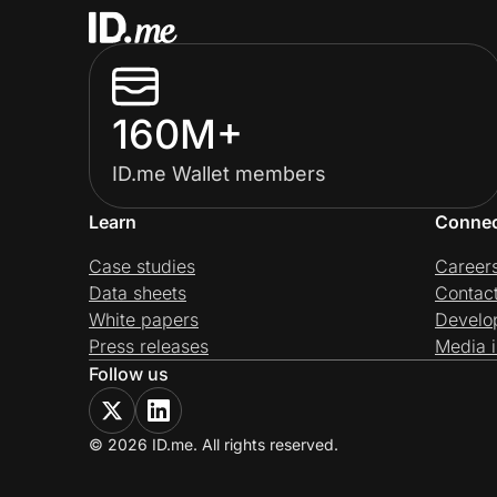
160M+
ID.me Wallet members
Learn
Conne
Case studies
Career
Data sheets
Contac
White papers
Develo
Press releases
Media i
Follow us
© 2026 ID.me. All rights reserved.