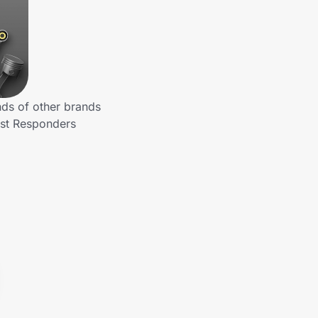
nds of other brands
rst Responders