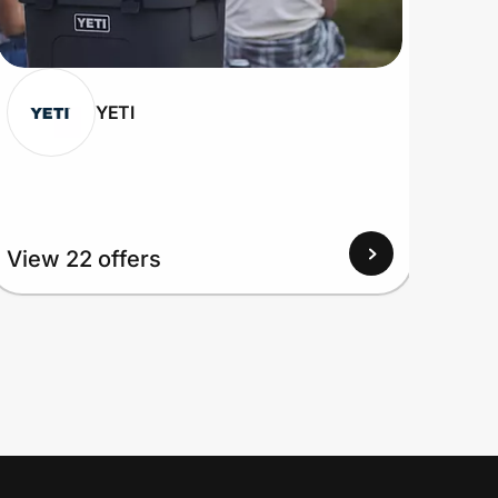
YETI
View 22 offers
View