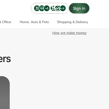
Sign in
+6
+6
 Office
Home, Auto & Pets
Shopping & Delivery
How we make money
ers