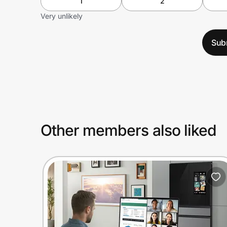
1
2
Very unlikely
Sub
Other members also liked