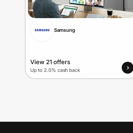
Samsung
View 21 offers
Up to 2.0% cash back