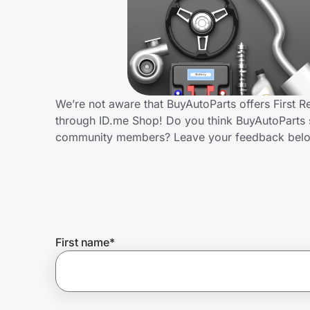
Home, Auto & Pets
Shopping & Delivery
Government
We’re not aware that BuyAutoParts offers First 
through ID.me Shop! Do you think BuyAutoParts s
Get the extension
community members? Leave your feedback bel
Get the app
Help Center
First name
*
Join Us
Privacy