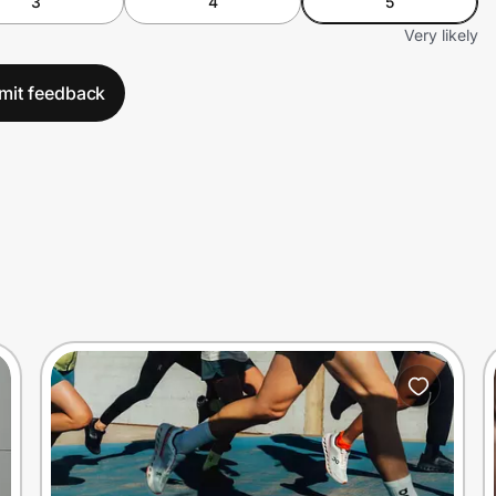
3
4
5
Very likely
mit feedback