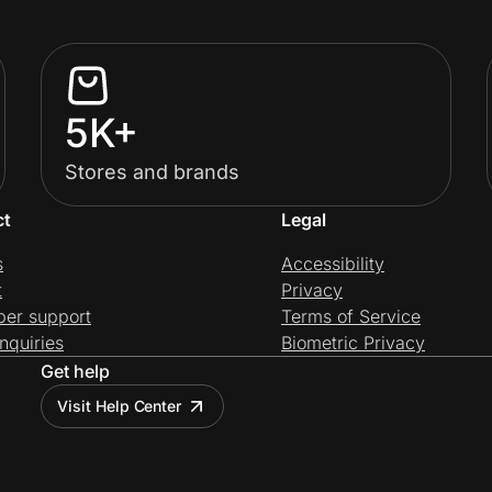
5K+
Stores and brands
ct
Legal
s
Accessibility
t
Privacy
per support
Terms of Service
nquiries
Biometric Privacy
Get help
Visit Help Center