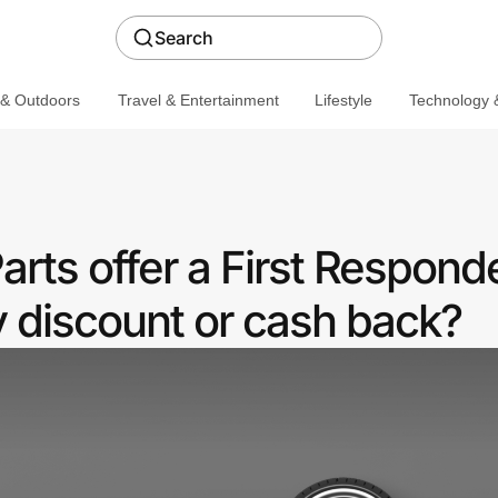
Search
 & Outdoors
Travel & Entertainment
Lifestyle
Technology &
rts offer a First Respond
discount or cash back?