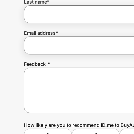
Last name
*
Prove it's you.
Email address
*
Create Wallet
Sign in
Feedback
*
How likely are you to recommend ID.me to BuyA