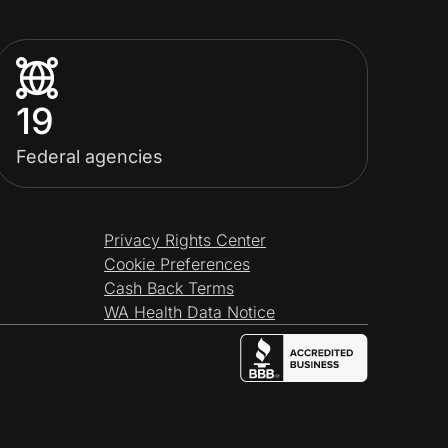
19
Federal agencies
Privacy Rights Center
Cookie Preferences
Cash Back Terms
WA Health Data Notice