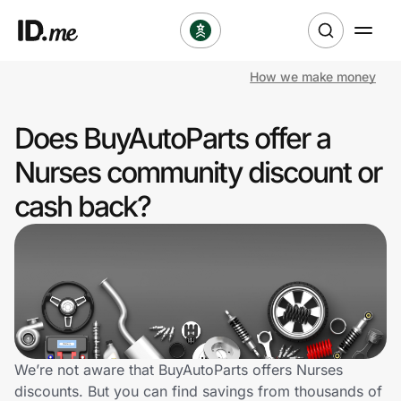
How we make money
Shop
Does BuyAutoParts offer a
Clothing & Accessories
Nurses community discount or
Health & Beauty
cash back?
Sports & Outdoors
Travel & Entertainment
Lifestyle
Technology & Office
We’re not aware that BuyAutoParts offers Nurses
discounts. But you can find savings from thousands of