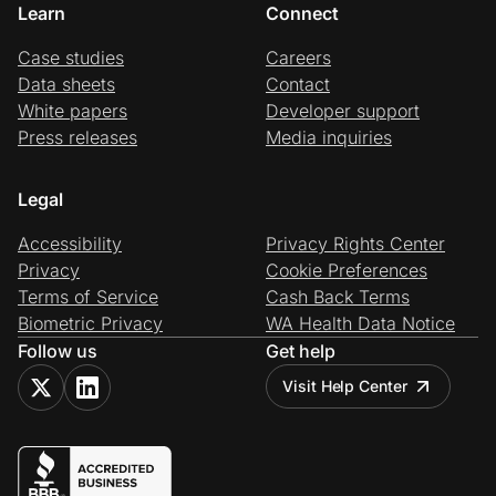
Learn
Connect
Case studies
Careers
Data sheets
Contact
White papers
Developer support
Press releases
Media inquiries
Legal
Accessibility
Privacy Rights Center
Privacy
Cookie Preferences
Terms of Service
Cash Back Terms
Biometric Privacy
WA Health Data Notice
Follow us
Get help
Visit Help Center