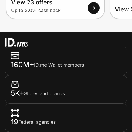
View 23 offers
View 
Up to 2.0% cash back
160M+
ID.me Wallet members
5K+
Stores and brands
19
Federal agencies