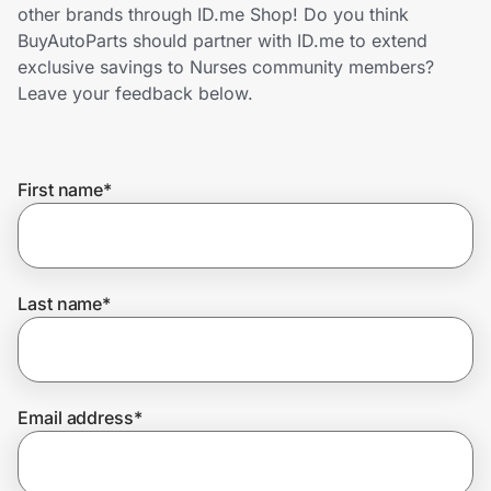
Home, Auto & Pets
other brands through ID.me Shop! Do you think
BuyAutoParts should partner with ID.me to extend
Shopping & Delivery
exclusive savings to Nurses community members?
Leave your feedback below.
Government
First name
*
Get the extension
Get the app
Last name
*
Help Center
Email address
*
Join Us
Privacy