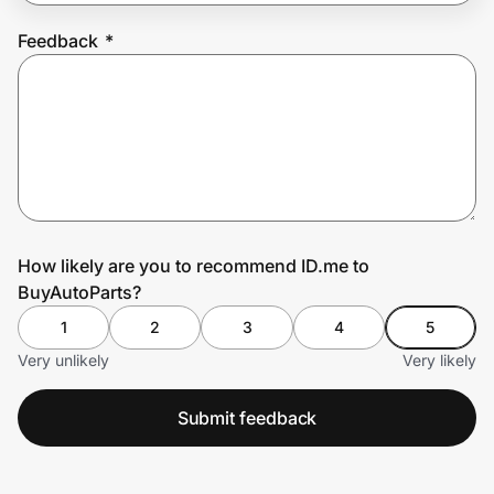
Feedback
*
Prove it's you.
Create Wallet
Sign in
How likely are you to recommend ID.me to
BuyAutoParts?
1
2
3
4
5
Very unlikely
Very likely
Submit feedback