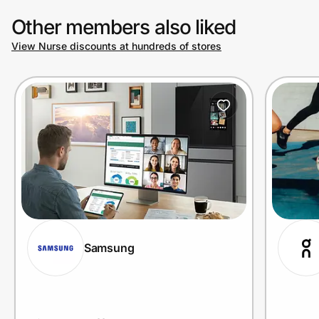
Other members also liked
View Nurse discounts at hundreds of stores
Samsung