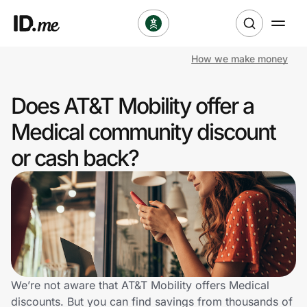
How we make money
Shop
Does AT&T Mobility offer a
Clothing & Accessories
Medical community discount
Health & Beauty
or cash back?
Sports & Outdoors
Travel & Entertainment
Lifestyle
Technology & Office
We’re not aware that AT&T Mobility offers Medical
discounts. But you can find savings from thousands of