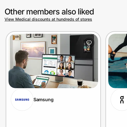
Other members also liked
View Medical discounts at hundreds of stores
Samsung