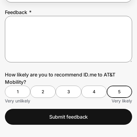
Feedback
*
Prove it's you.
Create Wallet
Sign in
How likely are you to recommend ID.me to AT&T
Mobility?
1
2
3
4
5
Very unlikely
Very likely
Submit feedback