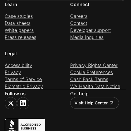
Learn
Connect
Case studies
Careers
Data sheets
Contact
White papers
Developer support
Press releases
Media inquiries
Legal
Accessibility
Privacy Rights Center
Privacy
Cookie Preferences
Terms of Service
Cash Back Terms
Biometric Privacy
WA Health Data Notice
Follow us
Get help
Visit Help Center