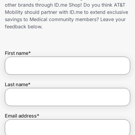
Home, Auto & Pets
other brands through ID.me Shop! Do you think AT&T
Mobility should partner with ID.me to extend exclusive
Shopping & Delivery
savings to Medical community members? Leave your
feedback below.
Government
First name
*
Get the extension
Get the app
Last name
*
Help Center
Email address
*
Join Us
Privacy