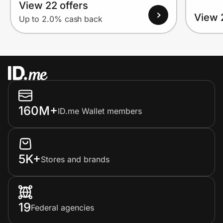
View 22 offers
View 
Up to 2.0% cash back
160M+
ID.me Wallet members
5K+
Stores and brands
19
Federal agencies