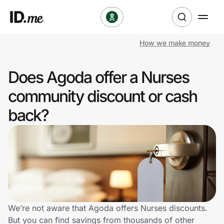
How we make money
Shop
Does Agoda offer a Nurses
Clothing & Accessories
community discount or cash
Health & Beauty
back?
Sports & Outdoors
Travel & Entertainment
Lifestyle
Technology & Office
We’re not aware that Agoda offers Nurses discounts.
But you can find savings from thousands of other