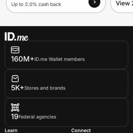
View 
Up to 2.0% cash back
160M+
ID.me Wallet members
5K+
Stores and brands
19
Federal agencies
Learn
Connect