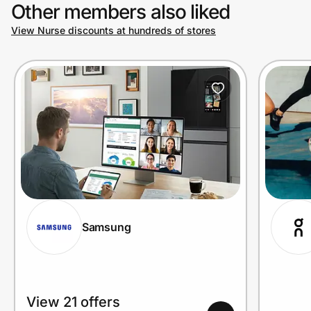
Other members also liked
View Nurse discounts at hundreds of stores
Samsung
View 21 offers