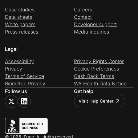
Case studies
Careers
Data sheets
Contact
White papers
Developer support
Press releases
Media inquiries
Legal
Accessibility
Privacy Rights Center
Privacy
Cookie Preferences
Terms of Service
Cash Back Terms
Biometric Privacy
WA Health Data Notice
Follow us
Get help
Visit Help Center
© 2026 ID.me. All rights reserved.