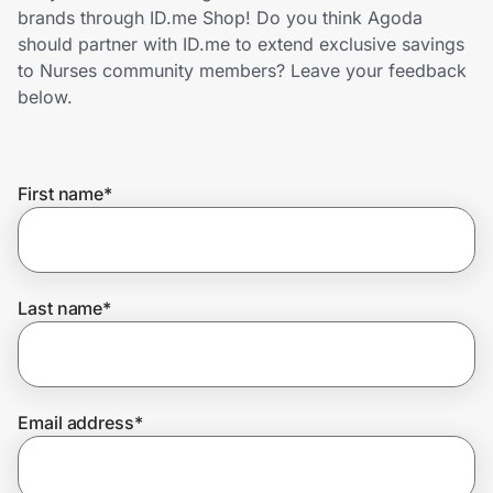
Home, Auto & Pets
brands through ID.me Shop! Do you think Agoda
should partner with ID.me to extend exclusive savings
Shopping & Delivery
to Nurses community members? Leave your feedback
below.
Government
First name
*
Get the extension
Get the app
Last name
*
Help Center
Email address
*
Join Us
Privacy