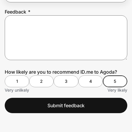
Feedback
*
Prove it's you.
Create Wallet
Sign in
How likely are you to recommend ID.me to Agoda?
1
2
3
4
5
Very unlikely
Very likely
Submit feedback