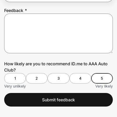
Feedback
*
Prove it's you.
Create Wallet
Sign in
How likely are you to recommend ID.me to AAA Auto
Club?
1
2
3
4
5
Very unlikely
Very likely
Submit feedback