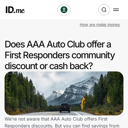
How we make money
Shop
Does AAA Auto Club offer a
Clothing & Accessories
First Responders community
Health & Beauty
discount or cash back?
Sports & Outdoors
Travel & Entertainment
Lifestyle
Technology & Office
We’re not aware that AAA Auto Club offers First
Responders discounts. But you can find savings from