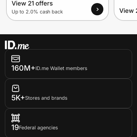
View 21 offers
View 
Up to 2.0% cash back
160M+
ID.me Wallet members
5K+
Stores and brands
19
Federal agencies