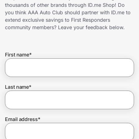
Home, Auto & Pets
thousands of other brands through ID.me Shop! Do
you think AAA Auto Club should partner with ID.me to
Shopping & Delivery
extend exclusive savings to First Responders
community members? Leave your feedback below.
Government
First name
*
Get the extension
Get the app
Last name
*
Help Center
Email address
*
Join Us
Privacy