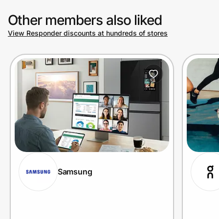
Other members also liked
View Responder discounts at hundreds of stores
Samsung