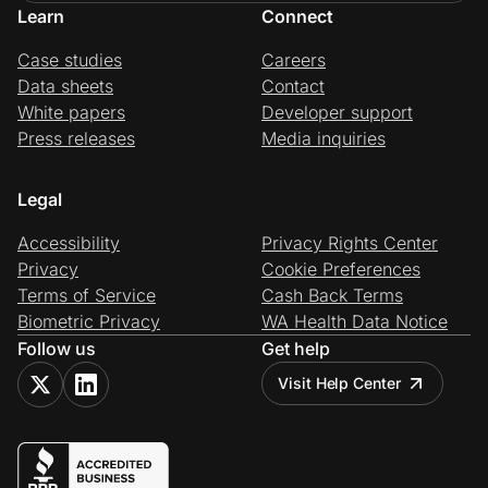
Learn
Connect
Case studies
Careers
Data sheets
Contact
White papers
Developer support
Press releases
Media inquiries
Legal
Accessibility
Privacy Rights Center
Privacy
Cookie Preferences
Terms of Service
Cash Back Terms
Biometric Privacy
WA Health Data Notice
Follow us
Get help
Visit Help Center