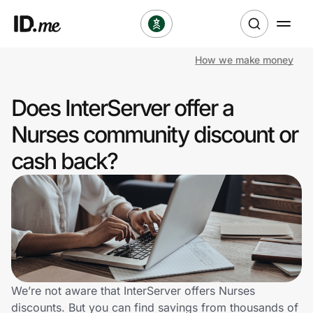
How we make money
Shop
Does InterServer offer a
Clothing & Accessories
Nurses community discount or
Health & Beauty
cash back?
Sports & Outdoors
Travel & Entertainment
Lifestyle
Technology & Office
We’re not aware that InterServer offers Nurses
discounts. But you can find savings from thousands of