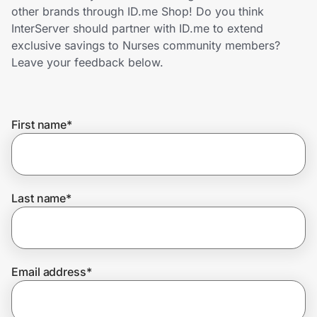
Home, Auto & Pets
other brands through ID.me Shop! Do you think
InterServer should partner with ID.me to extend
Shopping & Delivery
exclusive savings to Nurses community members?
Leave your feedback below.
Government
First name
*
Get the extension
Get the app
Last name
*
Help Center
Email address
*
Join Us
Privacy