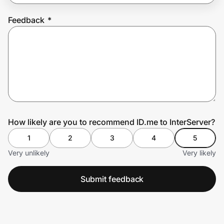
Feedback
*
Prove it's you.
Create Wallet
Sign in
How likely are you to recommend ID.me to InterServer?
1
2
3
4
5
Very unlikely
Very likely
Submit feedback