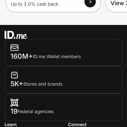
View 
Up to 2.0% cash back
160M+
ID.me Wallet members
5K+
Stores and brands
19
Federal agencies
Learn
Connect