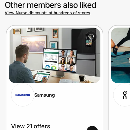
Other members also liked
View Nurse discounts at hundreds of stores
Samsung
View 21 offers