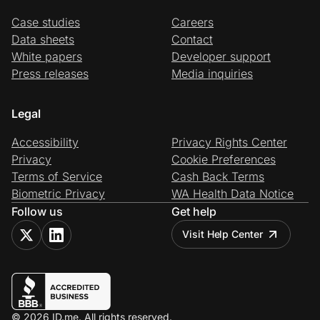
Case studies
Careers
Data sheets
Contact
White papers
Developer support
Press releases
Media inquiries
Legal
Accessibility
Privacy Rights Center
Privacy
Cookie Preferences
Terms of Service
Cash Back Terms
Biometric Privacy
WA Health Data Notice
Follow us
Get help
Visit Help Center
© 2026 ID.me. All rights reserved.