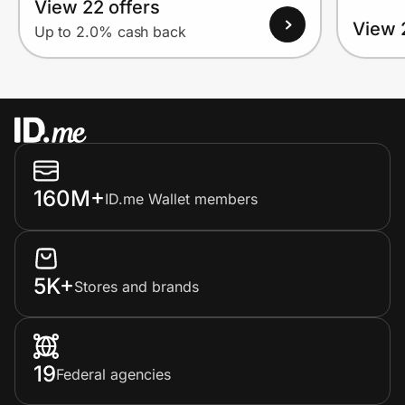
View 22 offers
View 
Up to 2.0% cash back
160M+
ID.me Wallet members
5K+
Stores and brands
19
Federal agencies