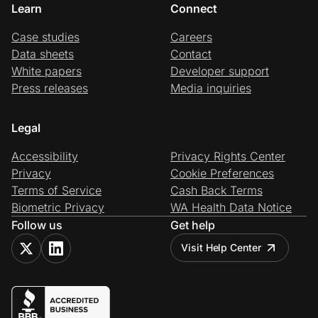
Learn
Connect
Case studies
Careers
Data sheets
Contact
White papers
Developer support
Press releases
Media inquiries
Legal
Accessibility
Privacy Rights Center
Privacy
Cookie Preferences
Terms of Service
Cash Back Terms
Biometric Privacy
WA Health Data Notice
Follow us
Get help
Visit Help Center