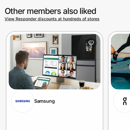
Other members also liked
View Responder discounts at hundreds of stores
Prove it's you.
Create Wallet
Sign in
Samsung