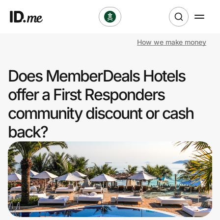
How we make money
Shop
Does MemberDeals Hotels
Clothing & Accessories
offer a First Responders
Health & Beauty
community discount or cash
back?
Sports & Outdoors
Travel & Entertainment
Lifestyle
Technology & Office