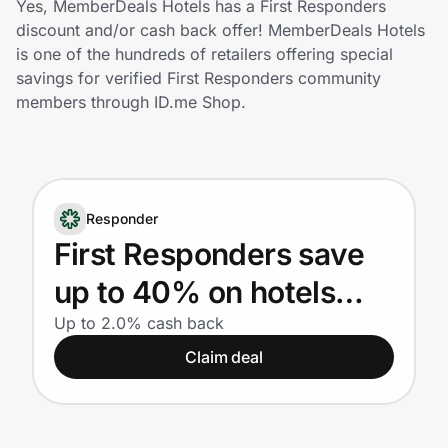
Yes, MemberDeals Hotels has a First Responders
Home, Auto & Pets
discount and/or cash back offer! MemberDeals Hotels
is one of the hundreds of retailers offering special
Shopping & Delivery
savings for verified First Responders community
members through ID.me Shop.
Government
Get the extension
Responder
First Responders save
Get the app
up to 40% on hotels
nationwide
Up to 2.0% cash back
Help Center
Claim deal
Join Us
Privacy