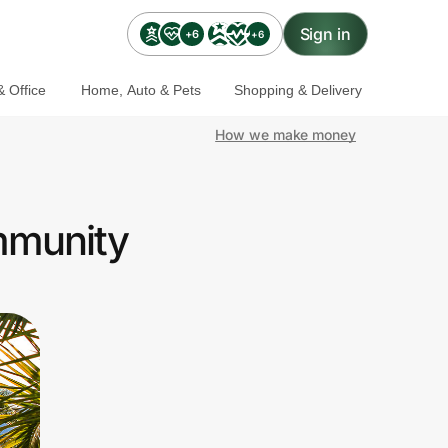
Sign in
+6
+6
 Office
Home, Auto & Pets
Shopping & Delivery
How we make money
mmunity