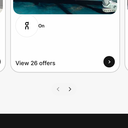
On
View 26 offers