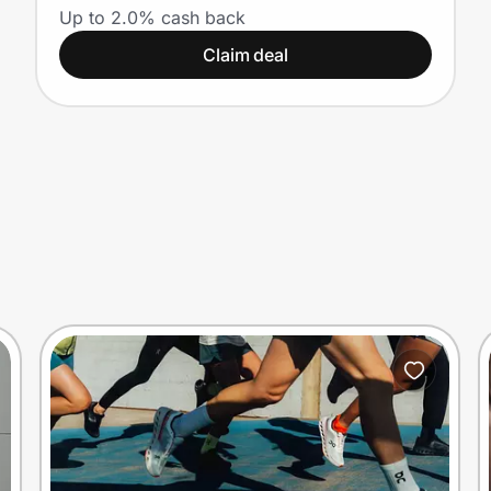
Up to 2.0% cash back
Claim deal