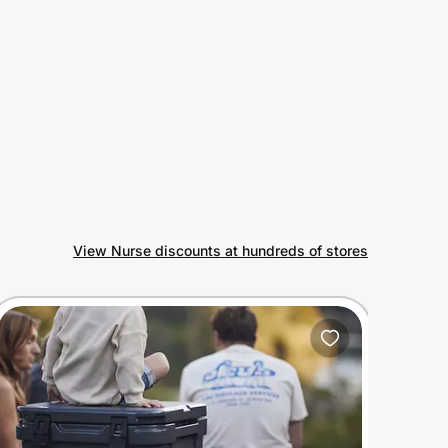
View Nurse discounts at hundreds of stores