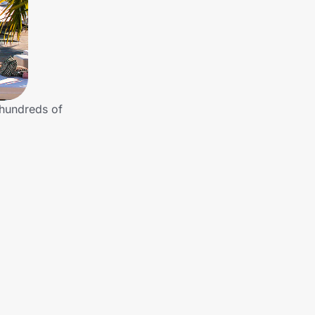
 hundreds of