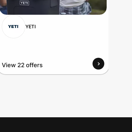
YETI
View 22 offers
View