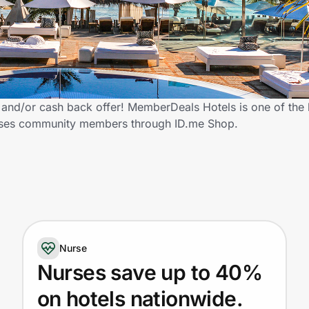
and/or cash back offer! MemberDeals Hotels is one of the
 Nurses community members through ID.me Shop.
Nurse
Nurses save up to 40%
on hotels nationwide.