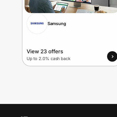
Samsung
View 23 offers
Up to 2.0% cash back