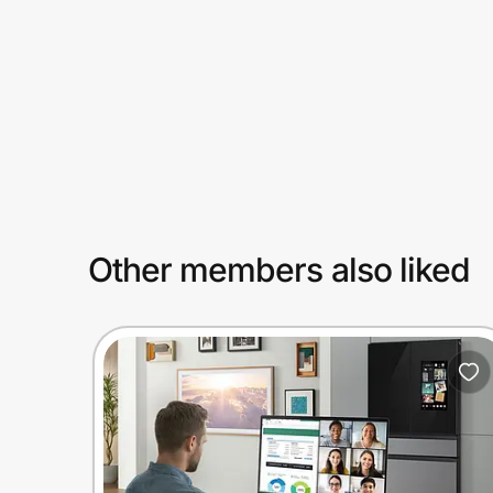
Prove it's you.
Create Wallet
Sign in
Other members also liked