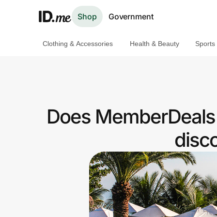
Shop
Government
Clothing & Accessories
Health & Beauty
Sports
Shop
Clothing & Accessories
Health & Beauty
Does MemberDeals H
Sports & Outdoors
disc
Travel & Entertainment
Lifestyle
Technology & Office