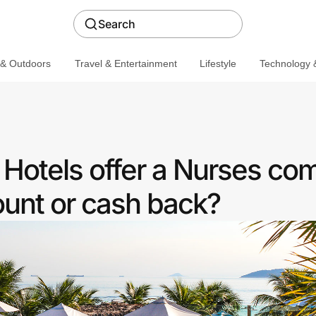
Search
 & Outdoors
Travel & Entertainment
Lifestyle
Technology &
otels offer a Nurses co
ount or cash back?