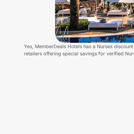
Home, Auto & Pets
Shopping & Delivery
Government
Yes, MemberDeals Hotels has a Nurses discount 
retailers offering special savings for verified
Get the extension
Get the app
Help Center
Join Us
Privacy