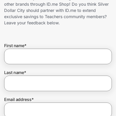
Home, Auto & Pets
other brands through ID.me Shop! Do you think Silver
Dollar City should partner with ID.me to extend
Shopping & Delivery
exclusive savings to Teachers community members?
Leave your feedback below.
Government
First name
*
Get the extension
Get the app
Last name
*
Help Center
Email address
*
Join Us
Privacy