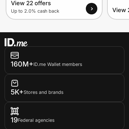
View 22 offers
View 
Up to 2.0% cash back
160M+
ID.me Wallet members
5K+
Stores and brands
19
Federal agencies