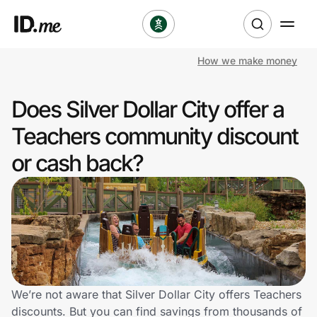
How we make money
Shop
Does Silver Dollar City offer a
Clothing & Accessories
Teachers community discount
Health & Beauty
or cash back?
Sports & Outdoors
Travel & Entertainment
Lifestyle
Technology & Office
We’re not aware that Silver Dollar City offers Teachers
discounts. But you can find savings from thousands of