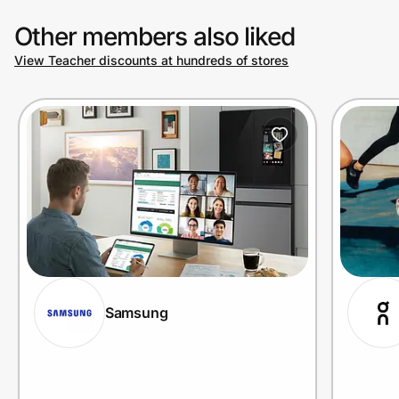
Other members also liked
View Teacher discounts at hundreds of stores
Samsung