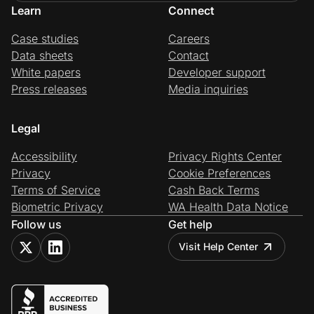
Learn
Connect
Case studies
Careers
Data sheets
Contact
White papers
Developer support
Press releases
Media inquiries
Legal
Accessibility
Privacy Rights Center
Privacy
Cookie Preferences
Terms of Service
Cash Back Terms
Biometric Privacy
WA Health Data Notice
Follow us
Get help
Visit Help Center