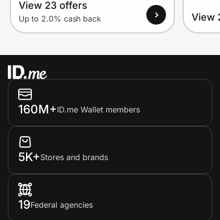
View 23 offers
View 
Up to 2.0% cash back
160M+
ID.me Wallet members
5K+
Stores and brands
19
Federal agencies