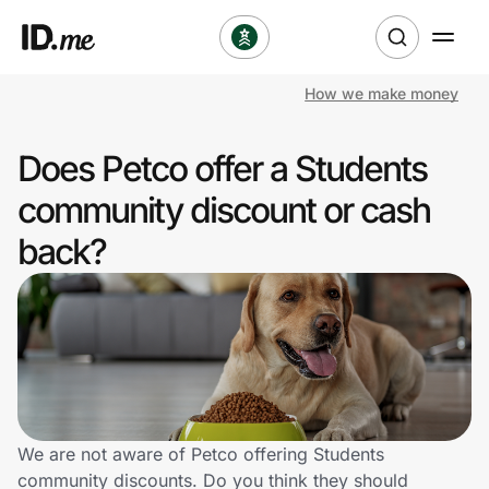
How we make money
Shop
Does Petco offer a Students
Clothing & Accessories
community discount or cash
Health & Beauty
back?
Sports & Outdoors
Travel & Entertainment
Lifestyle
Technology & Office
We are not aware of Petco offering Students
community discounts. Do you think they should