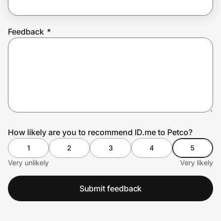
Feedback
*
Prove it's you.
Create Wallet
Sign in
How likely are you to recommend ID.me to Petco?
1
2
3
4
5
Very unlikely
Very likely
Submit feedback