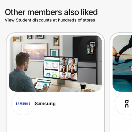
Other members also liked
View Student discounts at hundreds of stores
Samsung