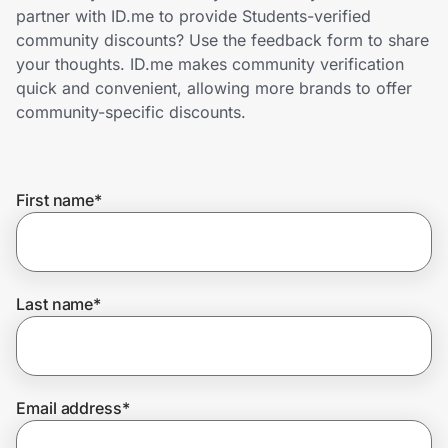
Home, Auto & Pets
partner with ID.me to provide Students-verified
community discounts? Use the feedback form to share
Shopping & Delivery
your thoughts. ID.me makes community verification
quick and convenient, allowing more brands to offer
Government
community-specific discounts.
Get the extension
First name
*
Get the app
Last name
*
Help Center
Join Us
Email address
*
Privacy