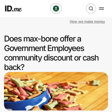
How we make money
Shop
Does max-bone offer a
Clothing & Accessories
Government Employees
Health & Beauty
community discount or cash
back?
Sports & Outdoors
Travel & Entertainment
Lifestyle
Technology & Office