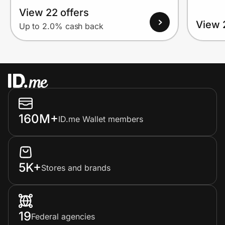
View 22 offers
View 
Up to 2.0% cash back
160M+
ID.me Wallet members
5K+
Stores and brands
19
Federal agencies