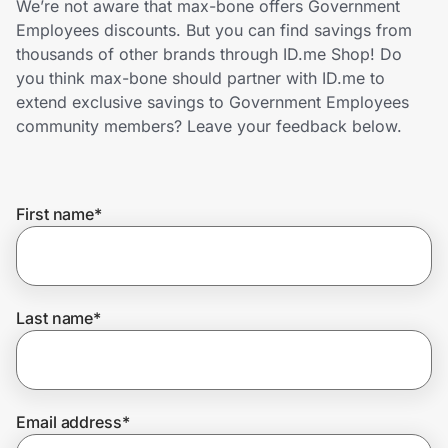
We’re not aware that max-bone offers Government
Home, Auto & Pets
Employees discounts. But you can find savings from
thousands of other brands through ID.me Shop! Do
Shopping & Delivery
you think max-bone should partner with ID.me to
extend exclusive savings to Government Employees
Government
community members? Leave your feedback below.
Get the extension
First name
*
Get the app
Last name
*
Help Center
Join Us
Email address
*
Privacy