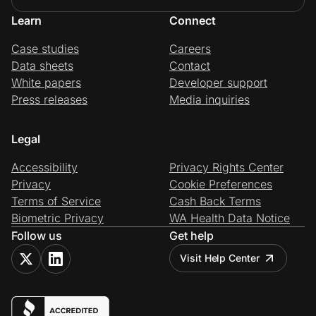
Learn
Connect
Case studies
Careers
Data sheets
Contact
White papers
Developer support
Press releases
Media inquiries
Legal
Accessibility
Privacy Rights Center
Privacy
Cookie Preferences
Terms of Service
Cash Back Terms
Biometric Privacy
WA Health Data Notice
Follow us
Get help
Visit Help Center