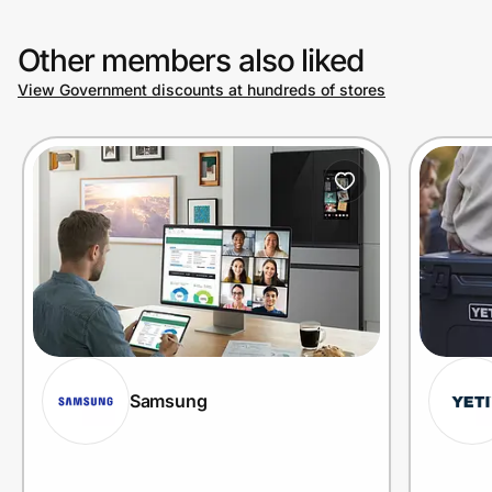
Other members also liked
View Government discounts at hundreds of stores
Samsung