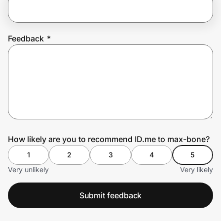
Prove it's you.
Feedback
*
Create Wallet
Sign in
How likely are you to recommend ID.me to max-bone?
1
2
3
4
5
Very unlikely
Very likely
Submit feedback